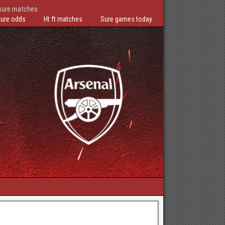
 sure matches
sure odds
Ht ft matches
Sure games today