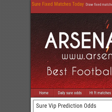
Sure Fixed Matches Today
Draw fixed matche
Home
Daily sure odds
Ht ft matches
Sure Vip Prediction Odds