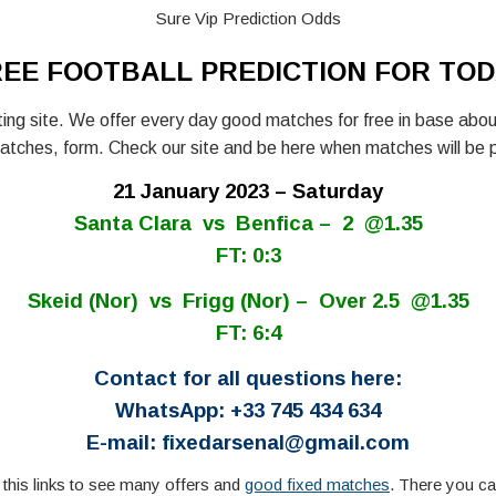
Sure Vip Prediction Odds
EE FOOTBALL PREDICTION FOR TO
tting site. We offer every day good matches for free in base abou
tches, form. Check our site and be here when matches will be 
21 January 2023 – Saturday
Santa Clara vs Benfica – 2 @1.35
FT: 0:3
Skeid (Nor) vs Frigg (Nor) – Over 2.5 @1.35
FT: 6:4
Contact for all questions here:
WhatsApp: +33 745 434 634
E-mail: fixedarsenal@gmail.com
n this links to see many offers and
good fixed matches
. There you c