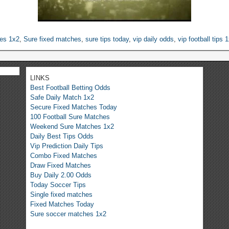
es 1x2
,
Sure fixed matches
,
sure tips today
,
vip daily odds
,
vip football tips 
LINKS
Best Football Betting Odds
Safe Daily Match 1x2
Secure Fixed Matches Today
100 Football Sure Matches
Weekend Sure Matches 1x2
Daily Best Tips Odds
Vip Prediction Daily Tips
Combo Fixed Matches
Draw Fixed Matches
Buy Daily 2.00 Odds
Today Soccer Tips
Single fixed matches
Fixed Matches Today
Sure soccer matches 1x2