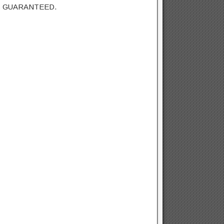
T IS GUARANTEED.