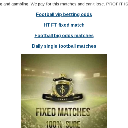
ing and gambling. We pay for this matches and can’t lose. PROFI
Football vip betting odds
HT FT fixed match
Football big odds matches
Daily single football matches