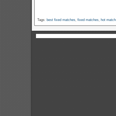
P
r
e
Tags:
best fixed matches
,
fixed matches
,
hot match
d
i
c
t
T
o
d
a
y
S
u
r
e
,