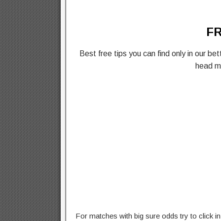
S
FR
u
Best free tips you can find only in our be
r
head ma
e
V
i
p
P
r
e
d
i
For matches with big sure odds try to click i