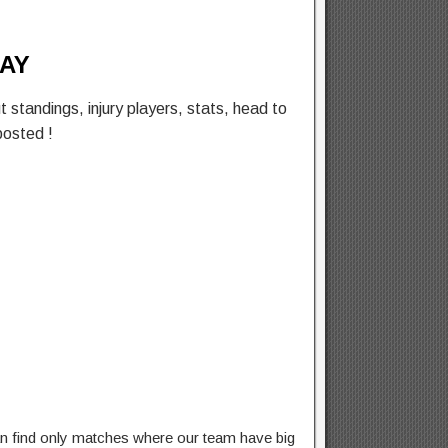
DAY
t standings, injury players, stats, head to
posted !
an find only matches where our team have big