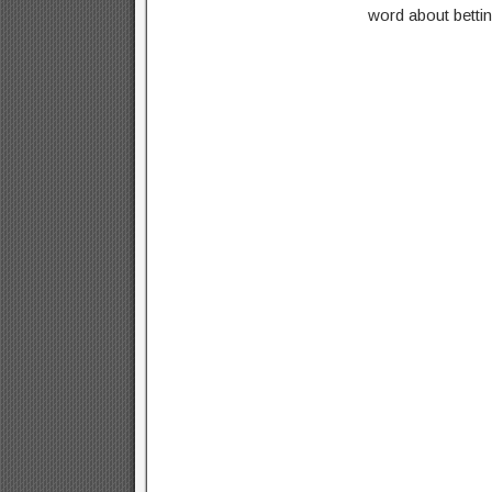
c
word about bett
t
i
o
n
O
d
d
s
W
i
n
n
i
n
g