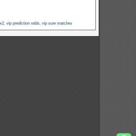
1x2
,
vip prediction odds
,
vip sure matches