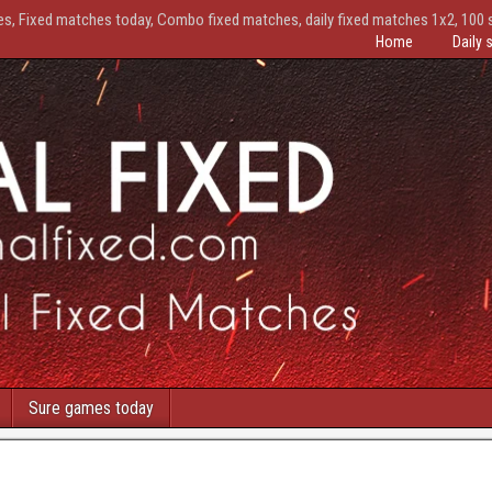
s, Fixed matches today, Combo fixed matches, daily fixed matches 1x2, 100
Home
Daily 
Sure games today