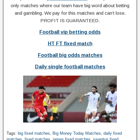
c
only matches where our team have big word about betting
and gambling. We pay for this matches and can’t lose.
h
PROFIT IS GUARANTEED.
e
Football vip betting odds
s
HT FT fixed match
W
i
Football big odds matches
n
Daily single football matches
n
i
n
g
P
r
e
d
i
Tags:
big fixed matches
,
Big Money Today Matches
,
daily fixed
c
matches
,
fixed matches
,
james fixed matches
,
juventus fixed