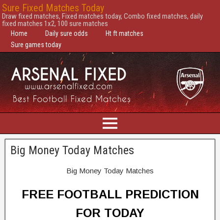
Sure Fixed Matches Today
Draw fixed matches, Fixed matches today, Combo fixed matches, daily
fixed matches 1x2, 100 sure matches
Home
Daily sure odds
Ht ft matches
Sure games today
Big Money Today Matches
Big Money Today Matches
B
FREE FOOTBALL PREDICTION
i
FOR TODAY