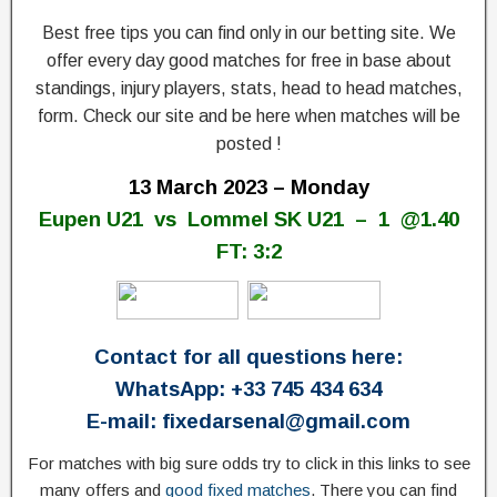
g
Best free tips you can find only in our betting site. We
M
offer every day good matches for free in base about
o
standings, injury players, stats, head to head matches,
n
form. Check our site and be here when matches will be
posted !
e
13 March 2023 – Monday
y
Eupen U21 vs Lommel SK U21 – 1 @1.40
T
FT: 3:2
o
d
a
Contact for all questions here:
y
WhatsApp: +33 745 434 634
M
E-mail: fixedarsenal@gmail.com
a
For matches with big sure odds try to click in this links to see
t
many offers and
good fixed matches
. There you can find