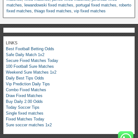
t
matches
,
lewandowski fixed matches
,
portugal fixed matches
,
roberto
fixed matches
,
thiago fixed matches
,
vip fixed matches
T
o
d
a
y
LINKS
Best Football Betting Odds
S
Safe Daily Match 1x2
u
Secure Fixed Matches Today
r
100 Football Sure Matches
e
Weekend Sure Matches 1x2
Daily Best Tips Odds
,
Vip Prediction Daily Tips
Combo Fixed Matches
B
Draw Fixed Matches
i
Buy Daily 2.00 Odds
Today Soccer Tips
g
Single fixed matches
m
Fixed Matches Today
o
Sure soccer matches 1x2
n
e