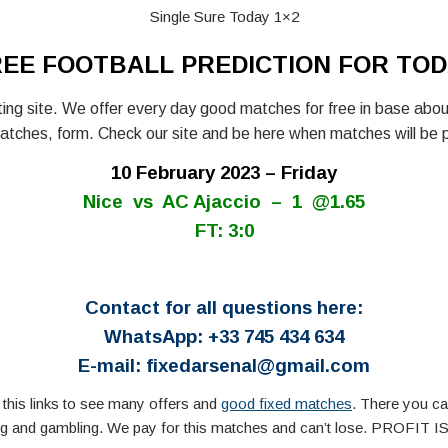
Single Sure Today 1×2
EE FOOTBALL PREDICTION FOR TO
tting site. We offer every day good matches for free in base abou
tches, form. Check our site and be here when matches will be 
10 February 2023 – Friday
Nice vs AC Ajaccio – 1 @1.65
FT: 3:0
Contact for all questions here:
WhatsApp: +33 745 434 634
E-mail: fixedarsenal@gmail.com
n this links to see many offers and
good fixed matches
. There you c
ing and gambling. We pay for this matches and can’t lose. PROFI