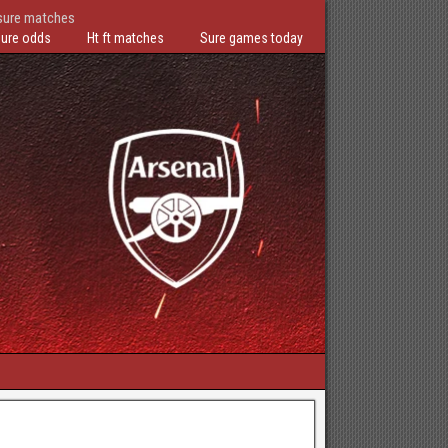
 sure matches
sure odds
Ht ft matches
Sure games today