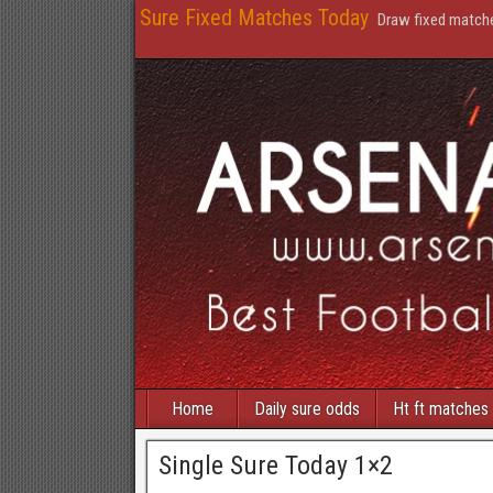
Sure Fixed Matches Today
Draw fixed matche
Home
Daily sure odds
Ht ft matches
Single Sure Today 1×2