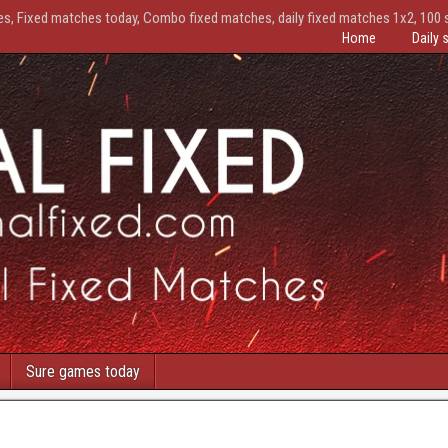
s, Fixed matches today, Combo fixed matches, daily fixed matches 1x2, 100
Home
Daily 
Sure games today