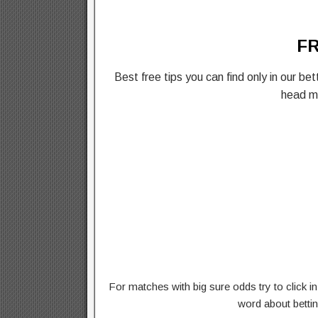
S
FR
i
Best free tips you can find only in our be
n
head ma
g
l
e
S
u
r
e
T
For matches with big sure odds try to click i
o
word about bett