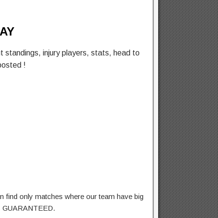
DAY
t standings, injury players, stats, head to
posted !
an find only matches where our team have big
T IS GUARANTEED.