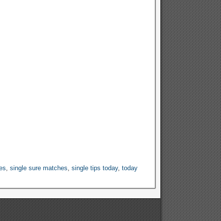
es
,
single sure matches
,
single tips today
,
today