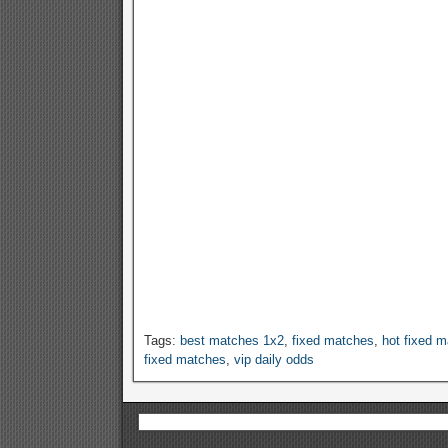
d
a
y
1
×
2
W
i
n
n
i
n
Tags:
best matches 1x2
,
fixed matches
,
hot fixed 
g
fixed matches
,
vip daily odds
P
r
e
d