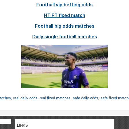
Football vip betting odds
HT FT fixed match
Football big odds matches
Daily single football matches
matches
,
real daily odds
,
real fixed matches
,
safe daily odds
,
safe fixed match
LINKS