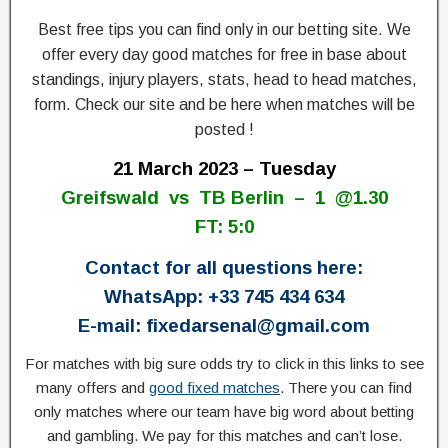
s
Best free tips you can find only in our betting site. We
t
offer every day good matches for free in base about
e
standings, injury players, stats, head to head matches,
r
form. Check our site and be here when matches will be
posted !
D
21 March 2023 – Tuesday
a
Greifswald vs TB Berlin – 1 @1.30
i
FT: 5:0
l
Contact for all questions here:
y
WhatsApp: +33 745 434 634
P
E-mail: fixedarsenal@gmail.com
r
For matches with big sure odds try to click in this links to see
e
many offers and
good fixed matches
. There you can find
d
only matches where our team have big word about betting
i
and gambling. We pay for this matches and can’t lose.