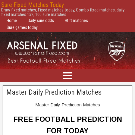
Sure Fixed Matches Today
Draw fixed matches, Fixed matches today, Combo fixed matches, daily
fixed matches 1x2, 100 sure matches
Home
Daily sure odds
Ht ft matches
Sure games today
Master Daily Prediction Matches
Master Daily Prediction Matches
M
FREE FOOTBALL PREDICTION
a
FOR TODAY