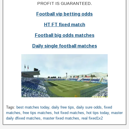
PROFIT IS GUARANTEED.
c
Football vip betting odds
t
i
HT FT fixed match
o
Football big odds matches
n
Daily single football matches
M
a
t
c
h
e
Tags:
best matches today
,
daily free tips
,
daily sure odds
,
fixed
s
matches
,
free tips matches
,
hot fixed matches
,
hot tips today
,
master
daily dfixed matches
,
master fixed matches
,
real fixed1x2
W
i