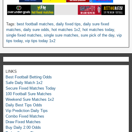
d
i
c
t
Tags:
best football matches
,
daily fixed tips
,
daily sure fixed
matches
,
daily sure odds
,
hot matches 1x2
,
hot matches today
,
T
single fixed matches
,
single sure matches
,
sure pick of the day
,
vip
o
tips today
,
vip tips today 1x2
d
a
y
S
LINKS
u
Best Football Betting Odds
r
Safe Daily Match 1x2
e
Secure Fixed Matches Today
100 Football Sure Matches
,
Weekend Sure Matches 1x2
Daily Best Tips Odds
D
Vip Prediction Daily Tips
a
Combo Fixed Matches
Draw Fixed Matches
i
Buy Daily 2.00 Odds
l