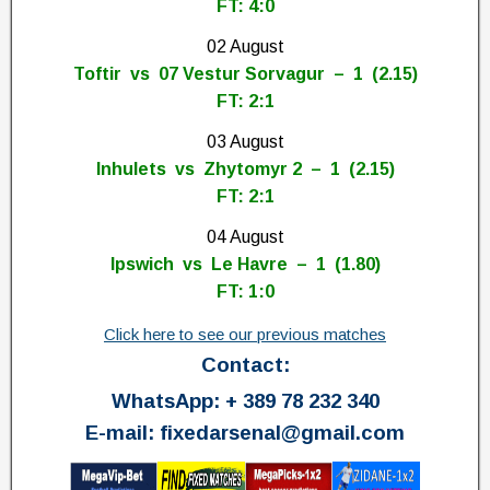
FT: 4:0
a
02 August
t
Toftir vs 07 Vestur Sorvagur – 1 (2.15)
c
FT: 2:1
h
03 August
e
Inhulets vs Zhytomyr 2 – 1 (2.15)
FT: 2:1
s
04 August
W
i
Ipswich vs Le Havre – 1 (1.80)
n
FT: 1:0
n
Click here to see our previous matches
i
Contact:
n
g
WhatsApp: + 389 78 232 340
P
E-mail: fixedarsenal@gmail.com
r
e