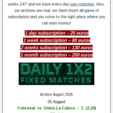
i
works 24/7 and we have every day
sure matches
. Also,
l
our archives are real, we them insert all game of
subscription and you come to the right place where you
y
can earn money!
S
1 day subscription – 25 euros
i
1 week subscription – 80 euros
n
2 weeks subscription – 130 euros
g
1 month subscription – 200 euros
l
e
S
u
r
Archive August 2026
e
01 August
Cobresal vs Union La Calera – 1 (2.20)
M