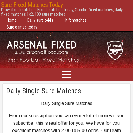
Sure Fixed Matches Today
Draw fixed matches, Fixed matches today, Combo fixed matches, daily
fixed matches 1x2, 100 sure matches
Home
Daily sure odds
Ht ft matches
Sure games today
Daily Single Sure Matches
Daily Single Sure Matches
D
From our subscription you can earn a lot of money if you
subscribe, this is real offer for you. We have for you
a
excellent matches with 2.00 to 5.00 odds. Our team