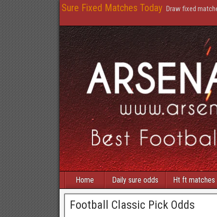
Sure Fixed Matches Today
Draw fixed matche
Home
Daily sure odds
Ht ft matches
Football Classic Pick Odds