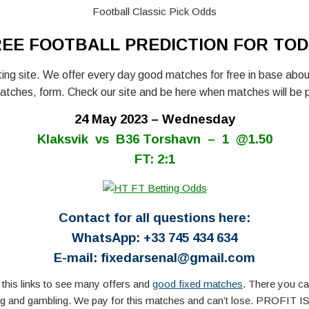
Football Classic Pick Odds
EE FOOTBALL PREDICTION FOR TO
tting site. We offer every day good matches for free in base abou
tches, form. Check our site and be here when matches will be 
24 May 2023 – Wednesday
Klaksvik vs B36 Torshavn – 1 @1.50
FT: 2:1
Contact for all questions here:
WhatsApp: +33 745 434 634
E-mail: fixedarsenal@gmail.com
n this links to see many offers and
good fixed matches
. There you c
ing and gambling. We pay for this matches and can’t lose. PROFI