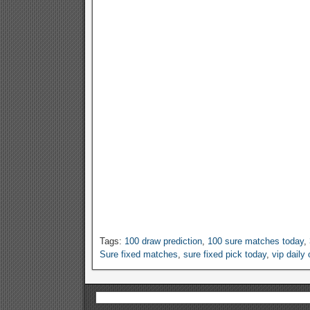
s
i
c
P
i
c
k
O
d
d
s
Tags:
100 draw prediction
,
100 sure matches today
,
W
Sure fixed matches
,
sure fixed pick today
,
vip daily
i
n
n