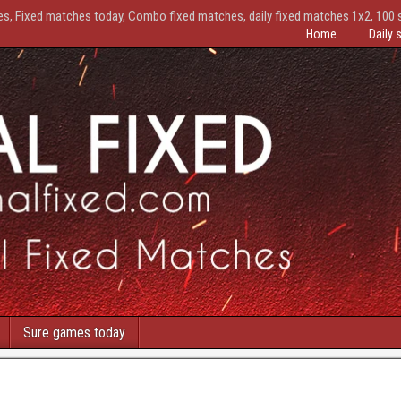
s, Fixed matches today, Combo fixed matches, daily fixed matches 1x2, 100
Home
Daily 
Sure games today