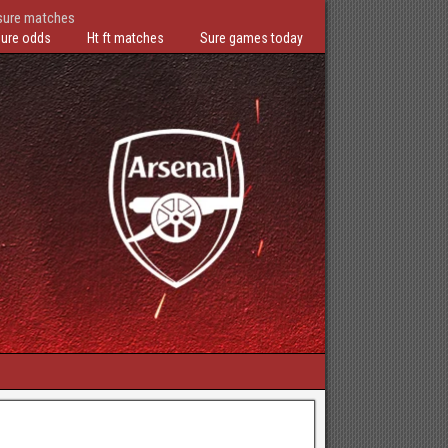
 sure matches
sure odds
Ht ft matches
Sure games today