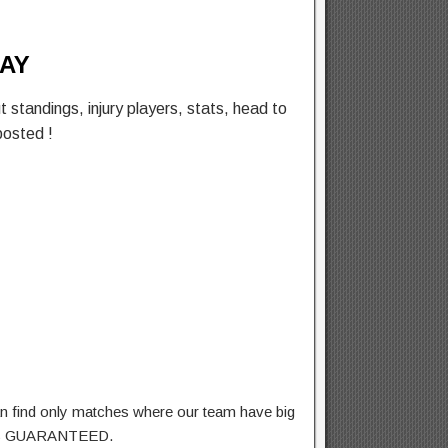
DAY
t standings, injury players, stats, head to
posted !
an find only matches where our team have big
T IS GUARANTEED.