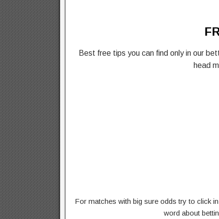
F
FR
o
Best free tips you can find only in our be
o
head ma
t
b
a
l
l
C
l
a
For matches with big sure odds try to click i
s
word about bett