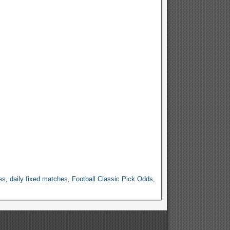
es
,
daily fixed matches
,
Football Classic Pick Odds
,