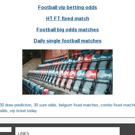
Football vip betting odds
HT FT fixed match
Football big odds matches
Daily single football matches
30 draw prediction
,
30 sure odds
,
belgium fixed matches
,
combo fixed match
 odds
,
vip ticket today
LINKS