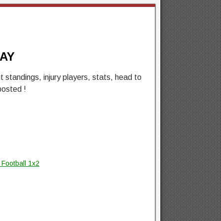
DAY
t standings, injury players, stats, head to
posted !