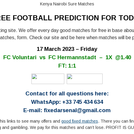
Kenya Nairobi Sure Matches
EE FOOTBALL PREDICTION FOR TO
tting site. We offer every day good matches for free in base abou
tches, form. Check our site and be here when matches will be 
17 March 2023 – Friday
FC Voluntari vs FC Hermannstadt – 1X @1.40
FT: 1:1
Contact for all questions here:
WhatsApp: +33 745 434 634
E-mail: fixedarsenal@gmail.com
 this links to see many offers and
good fixed matches
. There you can fi
ng and gambling. We pay for this matches and can’t lose. PROFIT IS