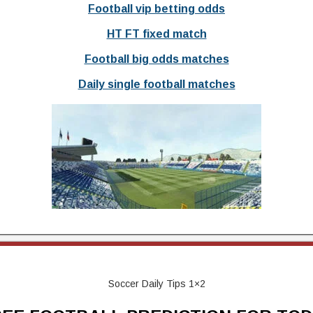
Football vip betting odds
HT FT fixed match
Football big odds matches
Daily single football matches
Soccer Daily Tips 1×2