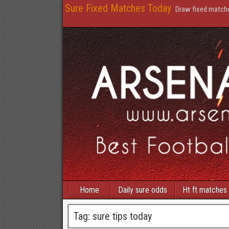
Sure Fixed Matches Today
Draw fixed matche
Home
Daily sure odds
Ht ft matches
Tag:
sure tips today