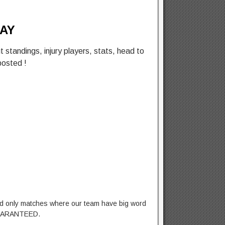
DAY
t standings, injury players, stats, head to
posted !
nd only matches where our team have big word
 GUARANTEED.