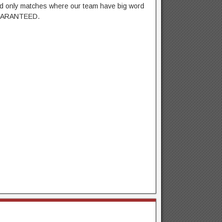
nd only matches where our team have big word
 GUARANTEED.