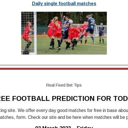
Daily single football matches
Real Fixed Bet Tips
EE FOOTBALL PREDICTION FOR TO
tting site. We offer every day good matches for free in base abou
tches, form. Check our site and be here when matches will be 