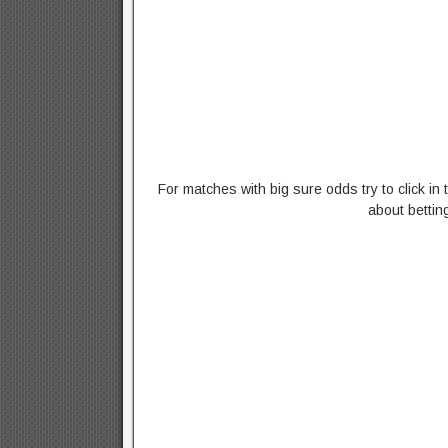
c
s
o
F
e
,
d
F
a
i
i
W
y
x
x
e
S
e
e
u
e
d
k
r
d
M
e
e
a
n
,
B
For matches with big sure odds try to click in
t
d
about betti
c
S
e
S
h
u
o
t
e
r
c
s
e
c
T
,
F
e
i
V
i
r
e
x
D
p
r
e
a
s
i
d
i
f
M
l
W
i
a
y
i
e
t