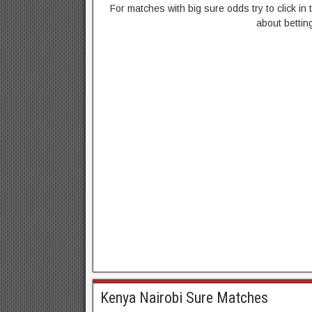
For matches with big sure odds try to click in
s
about betti
F
o
o
t
b
a
l
l
1
×
2
W
Kenya Nairobi Sure Matches
i