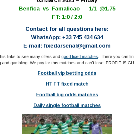
03 March 2023 – Friday
Benfica vs Famalicao – 1/1 @1.75
FT: 1:0 / 2:0
Contact for all questions here:
WhatsApp: +33 745 434 634
E-mail: fixedarsenal@gmail.com
 this links to see many offers and
good fixed matches
. There you can fi
ng and gambling. We pay for this matches and can’t lose. PROFIT IS
Football vip betting odds
HT FT fixed match
Football big odds matches
Daily single football matches