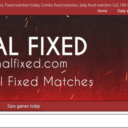
s, Fixed matches today, Combo fixed matches, daily fixed matches 1x2, 100
Home
Daily 
Sure games today