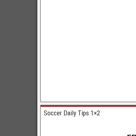
S
,
u
E
r
x
t
e
r
M
a
M
a
a
t
t
c
c
h
e
h
s
e
F
o
s
o
t
W
Soccer Daily Tips 1×2
b
i
a
n
l
n
S
l
i