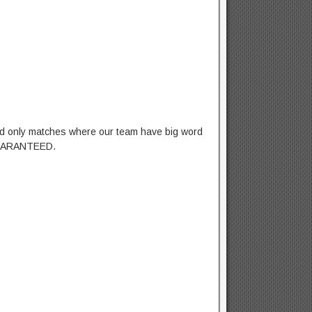
nd only matches where our team have big word
 GUARANTEED.