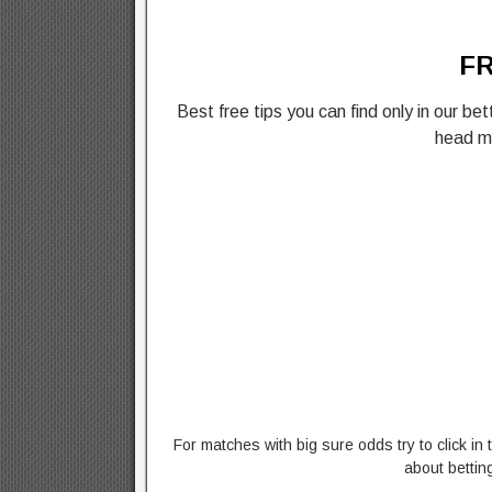
n
n
K
i
FR
n
e
g
Best free tips you can find only in our be
n
P
head ma
r
y
e
d
a
i
N
c
t
a
T
i
o
d
r
a
o
y
S
b
u
For matches with big sure odds try to click in
r
i
about betti
e