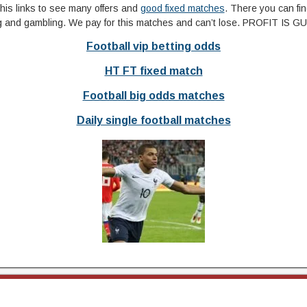
 this links to see many offers and
good fixed matches
. There you can fi
ng and gambling. We pay for this matches and can’t lose. PROFIT IS
Football vip betting odds
HT FT fixed match
Football big odds matches
Daily single football matches