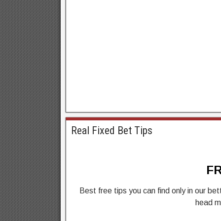
s
M
e
a
n
1
t
y
c
×
a
h
n
2
e
a
s
i
W
,
r
i
o
n
V
b
n
e
i
i
r
s
n
Real Fixed Bet Tips
i
u
g
f
r
P
i
e
r
e
m
e
R
FR
d
a
d
e
S
t
i
Best free tips you can find only in our be
o
c
c
a
u
h
head ma
t
r
e
l
T