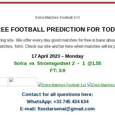
Extra Matches Football 1×2
EE FOOTBALL PREDICTION FOR TO
tting site. We offer every day good matches for free in base abou
tches, form. Check our site and be here when matches will be 
17 April 2023 – Monday
Sotra vs Stromsgodset 2 – 1 @1.55
FT: 3:0
Contact for all questions here:
WhatsApp: +33 745 434 634
E-mail: fixedarsenal@gmail.com