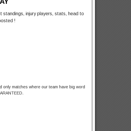
DAY
t standings, injury players, stats, head to
posted !
nd only matches where our team have big word
 GUARANTEED.