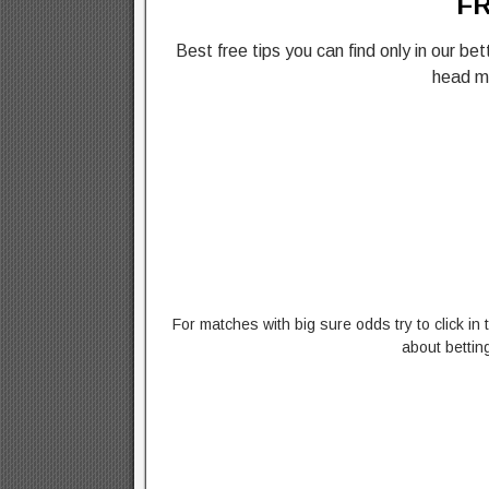
FR
1
n
o
×
g
Best free tips you can find only in our be
2
c
P
head ma
,
r
c
e
W
d
e
e
i
r
e
c
k
t
D
e
T
a
n
o
d
d
i
S
a
u
l
y
For matches with big sure odds try to click in
r
S
about betti
y
e
u
F
r
T
i
e
i
x
,
e
p
d
K