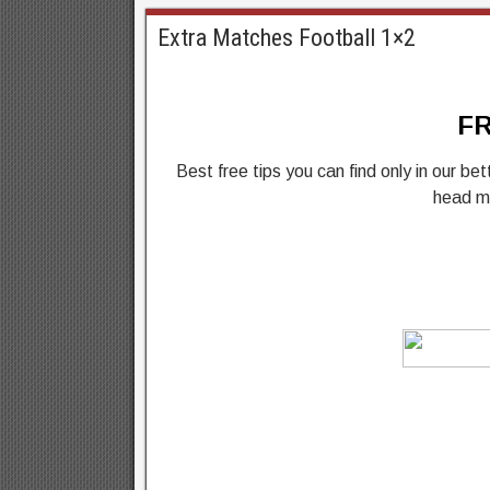
Extra Matches Football 1×2
E
FR
x
Best free tips you can find only in our be
t
head ma
r
a
M
a
t
c
h
e