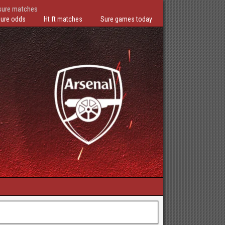
 sure matches
sure odds
Ht ft matches
Sure games today