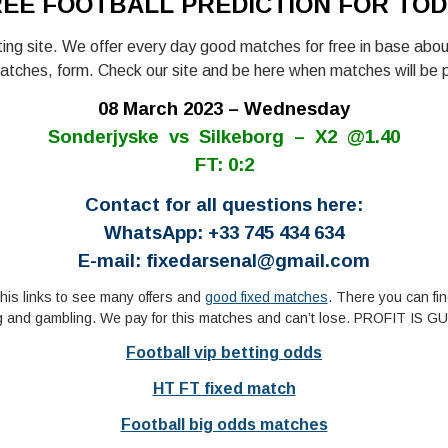
EE FOOTBALL PREDICTION FOR TO
tting site. We offer every day good matches for free in base abou
tches, form. Check our site and be here when matches will be 
08 March 2023 – Wednesday
Sonderjyske vs Silkeborg – X2 @1.40
FT: 0:2
Contact for all questions here:
WhatsApp: +33 745 434 634
E-mail: fixedarsenal@gmail.com
 this links to see many offers and
good fixed matches
. There you can fi
ng and gambling. We pay for this matches and can’t lose. PROFIT IS
Football vip betting odds
HT FT fixed match
Football big odds matches