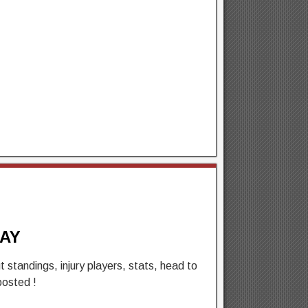
DAY
t standings, injury players, stats, head to
posted !