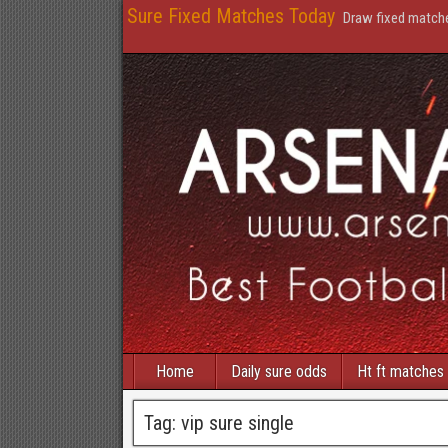
Sure Fixed Matches Today
Draw fixed matche
Home
Daily sure odds
Ht ft matches
Tag:
vip sure single