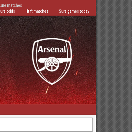
 sure matches
sure odds
Ht ft matches
Sure games today