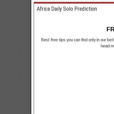
Africa Daily Solo Prediction
A
FR
f
Best free tips you can find only in our be
r
head ma
i
c
a
D
a
i
l
y