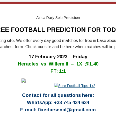
Africa Daily Solo Prediction
EE FOOTBALL PREDICTION FOR TO
tting site. We offer every day good matches for free in base abou
tches, form. Check our site and be here when matches will be 
17 February 2023 – Friday
Heracles vs Willem II – 1X @1.40
FT: 1:1
Contact for all questions here:
WhatsApp: +33 745 434 634
E-mail: fixedarsenal@gmail.com