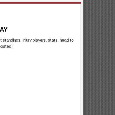
DAY
t standings, injury players, stats, head to
posted !