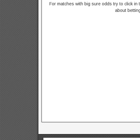
For matches with big sure odds try to click in
S
about betti
o
l
o
P
r
e
d
i
c
t
i
o