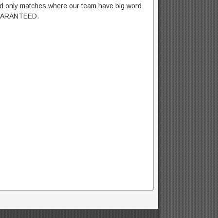
nd only matches where our team have big word
 GUARANTEED.