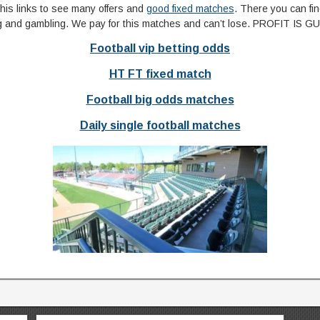
 this links to see many offers and
good fixed matches
. There you can fi
ng and gambling. We pay for this matches and can’t lose. PROFIT IS
Football vip betting odds
HT FT fixed match
Football big odds matches
Daily single football matches