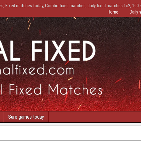
s, Fixed matches today, Combo fixed matches, daily fixed matches 1x2, 100
Home
Daily 
Sure games today