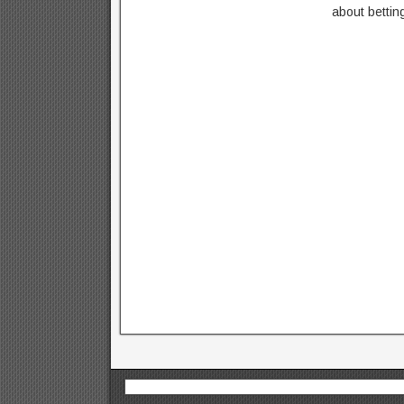
about betti
a
l
l
M
a
t
c
h
e
s
W
i
n
n
i