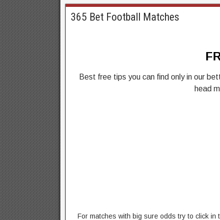
365 Bet Football Matches
3
FR
6
Best free tips you can find only in our be
5
head ma
B
e
t
F
o
o
t
b
For matches with big sure odds try to click in