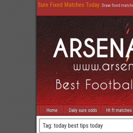
Sure Fixed Matches Today
Draw fixed matche
Home
Daily sure odds
Ht ft matches
Tag:
today best tips today