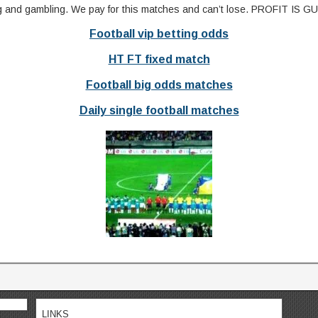
ng and gambling. We pay for this matches and can’t lose. PROFIT IS
Football vip betting odds
HT FT fixed match
Football big odds matches
Daily single football matches
LINKS