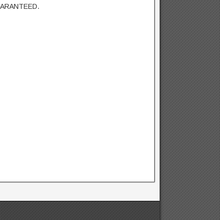
 GUARANTEED.