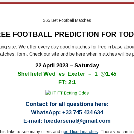
365 Bet Football Matches
EE FOOTBALL PREDICTION FOR TO
tting site. We offer every day good matches for free in base abou
tches, form. Check our site and be here when matches will be 
22 April 2023 – Saturday
Sheffield Wed vs Exeter – 1 @1.45
FT: 2:1
Contact for all questions here:
WhatsApp: +33 745 434 634
E-mail: fixedarsenal@gmail.com
 this links to see many offers and
good fixed matches
. There you can fi