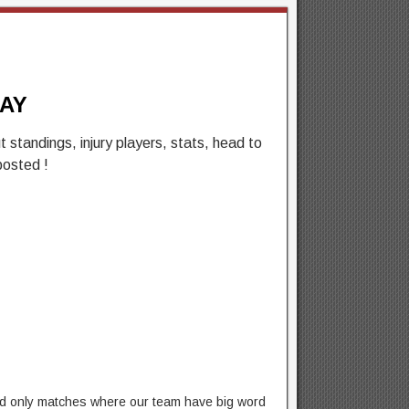
DAY
t standings, injury players, stats, head to
posted !
nd only matches where our team have big word