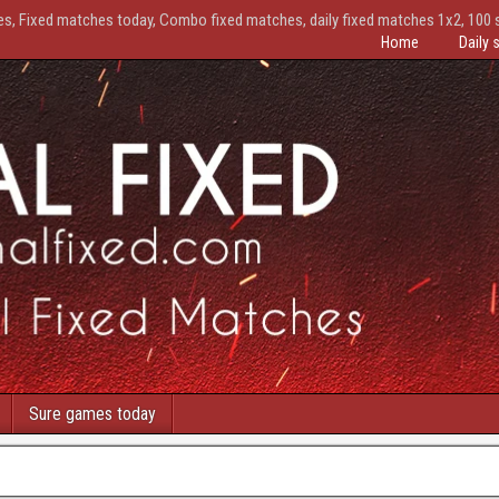
s, Fixed matches today, Combo fixed matches, daily fixed matches 1x2, 100
Home
Daily 
Sure games today