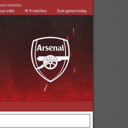
 sure matches
sure odds
Ht ft matches
Sure games today