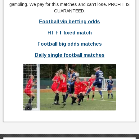
s
gambling. We pay for this matches and can’t lose. PROFIT IS
1
GUARANTEED.
×
Football vip betting odds
2
HT FT fixed match
W
Football big odds matches
i
n
Daily single football matches
n
i
n
g
P
r
e
d
i
c
t
T