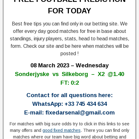
o
FOR TODAY
c
Best free tips you can find only in our betting site. We
c
offer every day good matches for free in base about
e
standings, injury players, stats, head to head matches,
form. Check our site and be here when matches will be
r
posted !
D
08 March 2023 – Wednesday
a
Sonderjyske vs Silkeborg – X2 @1.40
i
FT: 0:2
l
Contact for all questions here:
y
WhatsApp: +33 745 434 634
T
E-mail: fixedarsenal@gmail.com
i
For matches with big sure odds try to click in this links to see
p
many offers and
good fixed matches
. There you can find only
matches where our team have big word about betting and