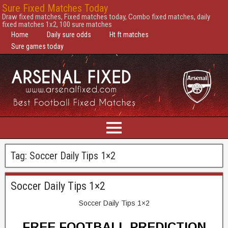
Sure Fixed Matches Today
Draw fixed matches, Fixed matches today, Combo fixed matches, daily
fixed matches 1x2, 100 sure matches
Home
Daily sure odds
Ht ft matches
Sure games today
Tag:
Soccer Daily Tips 1×2
Soccer Daily Tips 1×2
Soccer Daily Tips 1×2
S
FREE FOOTBALL PREDICTION