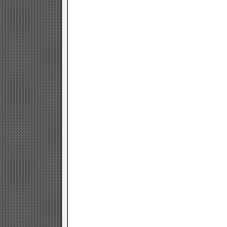
F
i
x
e
d
M
a
t
c
h
e
s
,
V
e
r
i
f
i
e
d