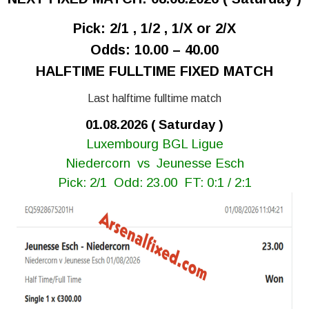
Pick: 2/1 , 1/2 , 1/X or 2/X
Odds: 10.00 – 40.00
HALFTIME FULLTIME FIXED MATCH
Last halftime fulltime match
01.08.2026 ( Saturday )
Luxembourg BGL Ligue
Niedercorn vs Jeunesse Esch
Pick: 2/1 Odd: 23.00 FT: 0:1 / 2:1