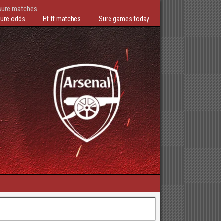
 sure matches
sure odds
Ht ft matches
Sure games today