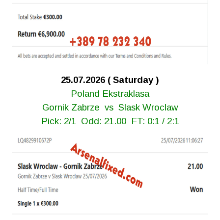
25.07.2026 ( Saturday )
Poland Ekstraklasa
Gornik Zabrze vs Slask Wroclaw
Pick: 2/1 Odd: 21.00 FT: 0:1 / 2:1