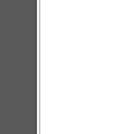
t
c
h
e
s
,
V
e
r
i
f
i
e
d
S
o
u
r
c
e