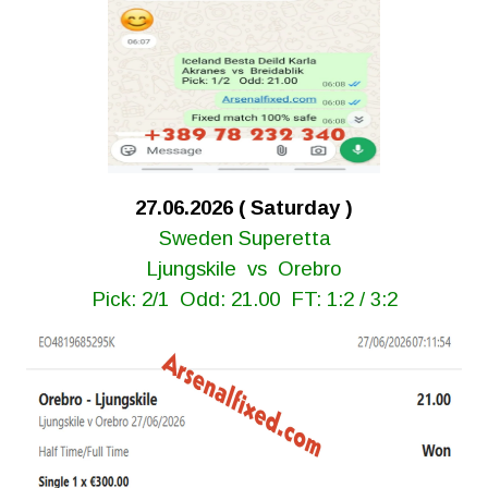
27.06.2026 ( Saturday )
Sweden Superetta
Ljungskile vs Orebro
Pick: 2/1 Odd: 21.00 FT: 1:2 / 3:2