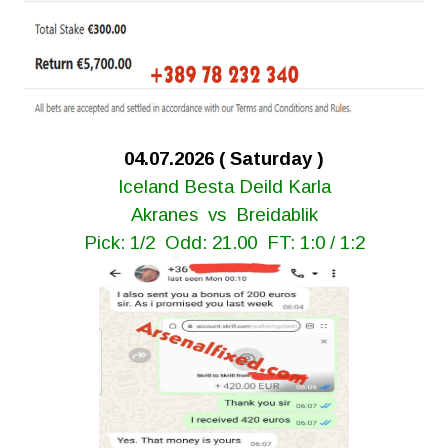
04.07.2026 ( Saturday )
Iceland Besta Deild Karla
Akranes vs Breidablik
Pick: 1/2 Odd: 21.00 FT: 1:0 / 1:2