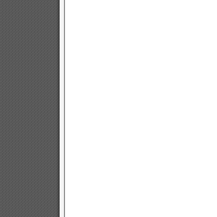
c
h
,
W
e
e
k
e
n
d
S
u
r
e
F
i
x
e
d
M
a