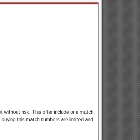
st without risk. This offer include one match
r buying this match numbers are limited and