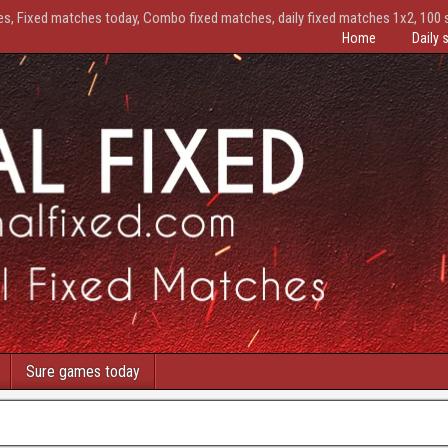
s, Fixed matches today, Combo fixed matches, daily fixed matches 1x2, 100
Home
Daily 
Sure games today