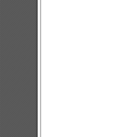
t
c
h
W
i
n
n
i
n
g
P
r
e
d
i
c
t
T
o