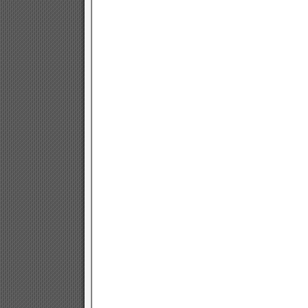
d
a
y
S
u
r
e
,
H
t
f
t
f
i
x
e
d
m
a
t