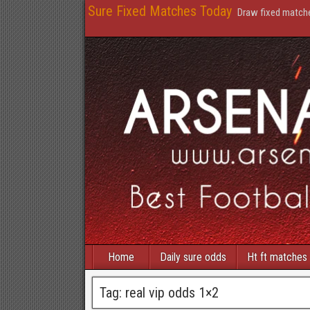
Sure Fixed Matches Today
Draw fixed matche
Home
Daily sure odds
Ht ft matches
Tag:
real vip odds 1×2