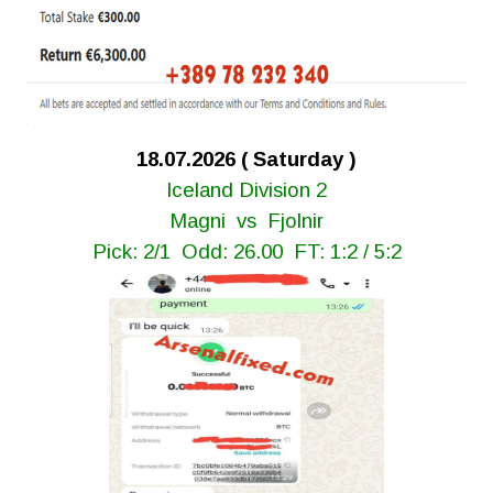
18.07.2026 ( Saturday )
Iceland Division 2
Magni vs Fjolnir
Pick: 2/1 Odd: 26.00 FT: 1:2 / 5:2