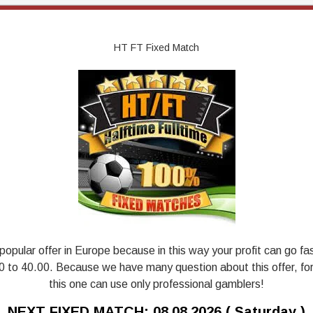
HT FT Fixed Match
 popular offer in Europe because in this way your profit can go fa
00 to 40.00. Because we have many question about this offer, fo
this one can use only professional gamblers!
NEXT FIXED MATCH: 08.08.2026 ( Saturday )