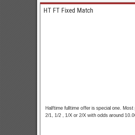
HT FT Fixed Match
H
T
F
T
F
i
x
e
Halftime fulltime offer is special one. Most
d
2/1, 1/2 , 1/X or 2/X with odds around 10.
M
a