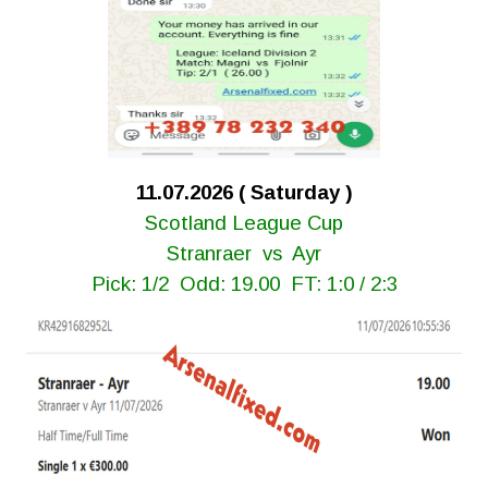
11.07.2026 ( Saturday )
Scotland League Cup
Stranraer vs Ayr
Pick: 1/2 Odd: 19.00 FT: 1:0 / 2:3