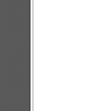
S
u
r
e
F
i
x
e
d
P
r
e
d
i
c
t
i
o
n
,
T