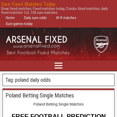
Sure Fixed Matches Today
Draw fixed matches, Fixed matches today, Combo fixed matches, daily
fixed matches 1x2, 100 sure matches
Home
Daily sure odds
Ht ft matches
Sure games today
Tag:
poland daily odds
Poland Betting Single Matches
Poland Betting Single Matches
P
FREE FOOTBALL PREDICTION