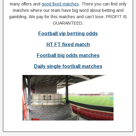
i
many offers and
good fixed matches
. There you can find only
n
matches where our team have big word about betting and
gambling. We pay for this matches and can’t lose. PROFIT IS
g
GUARANTEED.
l
Football vip betting odds
e
HT FT fixed match
M
Football big odds matches
a
Daily single football matches
t
c
h
e
s
W
i
n