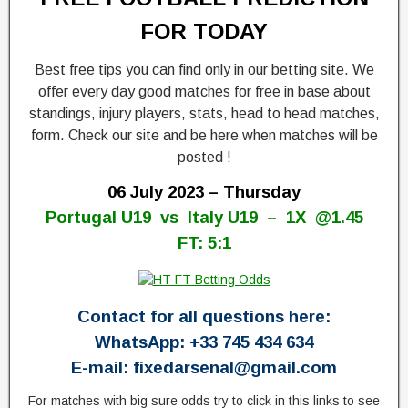
o
FOR TODAY
l
Best free tips you can find only in our betting site. We
a
offer every day good matches for free in base about
n
standings, injury players, stats, head to head matches,
form. Check our site and be here when matches will be
d
posted !
B
06 July 2023 – Thursday
e
Portugal U19 vs Italy U19 – 1X @1.45
t
FT: 5:1
t
i
Contact for all questions here:
n
WhatsApp: +33 745 434 634
g
E-mail: fixedarsenal@gmail.com
S
For matches with big sure odds try to click in this links to see