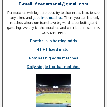
a
E-mail: fixedarsenal@gmail.com
m
For matches with big sure odds try to click in this links to see
e
many offers and
good fixed matches
. There you can find only
matches where our team have big word about betting and
s
gambling. We pay for this matches and can’t lose. PROFIT IS
W
GUARANTEED.
i
Football vip betting odds
n
n
HT FT fixed match
i
n
Football big odds matches
g
Daily single football matches
P
r
e
d
i
c
t
T