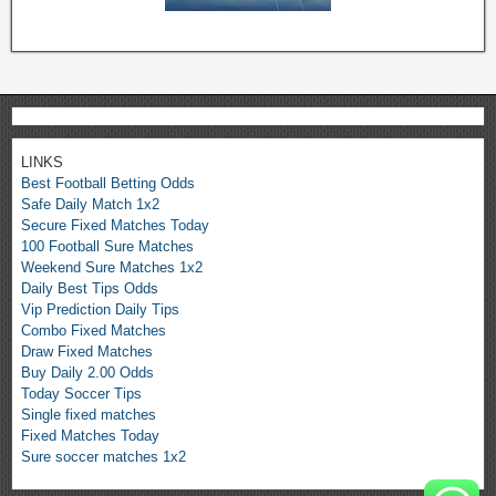
o
d
a
y
S
u
r
LINKS
e
Best Football Betting Odds
,
Safe Daily Match 1x2
Secure Fixed Matches Today
P
100 Football Sure Matches
i
Weekend Sure Matches 1x2
c
Daily Best Tips Odds
k
Vip Prediction Daily Tips
T
Combo Fixed Matches
o
Draw Fixed Matches
Buy Daily 2.00 Odds
d
Today Soccer Tips
a
Single fixed matches
y
Fixed Matches Today
S
Sure soccer matches 1x2
u
r