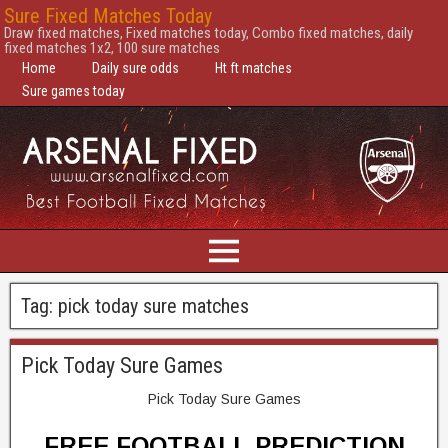
Sure Fixed Matches Today
Draw fixed matches, Fixed matches today, Combo fixed matches, daily
fixed matches 1x2, 100 sure matches
Home
Daily sure odds
Ht ft matches
Sure games today
Tag:
pick today sure matches
Pick Today Sure Games
Pick Today Sure Games
P
FREE FOOTBALL PREDICTION