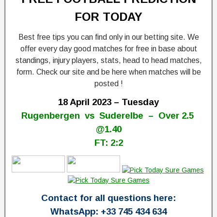
i
FOR TODAY
c
Best free tips you can find only in our betting site. We
k
offer every day good matches for free in base about
T
standings, injury players, stats, head to head matches,
form. Check our site and be here when matches will be
o
posted !
d
18 April 2023 – Tuesday
a
Rugenbergen vs Suderelbe – Over 2.5
y
@1.40
S
FT: 2:2
u
r
e
Contact for all questions here:
G
WhatsApp: +33 745 434 634