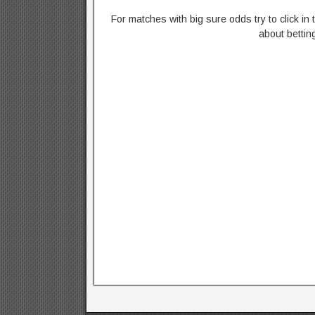
y
For matches with big sure odds try to click in
about betti
F
r
e
e
T
i
p
s
W
i
n
n
i
n
g