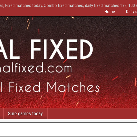
s, Fixed matches today, Combo fixed matches, daily fixed matches 1x2, 100
Home
Daily 
Sure games today