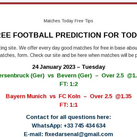
Matches Today Free Tips
EE FOOTBALL PREDICTION FOR TO
tting site. We offer every day good matches for free in base abou
tches, form. Check our site and be here when matches will be 
24 January 2023 – Tuesday
rsenbruck (Ger) vs Bevern (Ger) – Over 2.5 @1
FT: 1:2
Bayern Munich vs FC Koln – Over 2.5 @1.35
FT: 1:1
Contact for all questions here:
WhatsApp: +33 745 434 634
E-mail: fixedarsenal@gmail.com