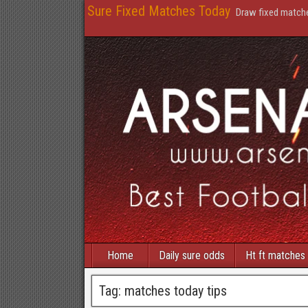
Sure Fixed Matches Today
Draw fixed matche
Home
Daily sure odds
Ht ft matches
Tag:
matches today tips