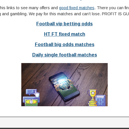
 this links to see many offers and
good fixed matches
. There you can fi
ng and gambling. We pay for this matches and can’t lose. PROFIT IS
Football vip betting odds
HT FT fixed match
Football big odds matches
Daily single football matches