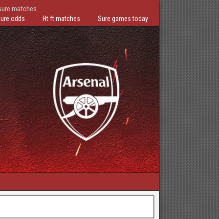
 sure matches
sure odds
Ht ft matches
Sure games today