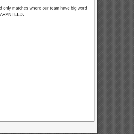
nd only matches where our team have big word
 GUARANTEED.