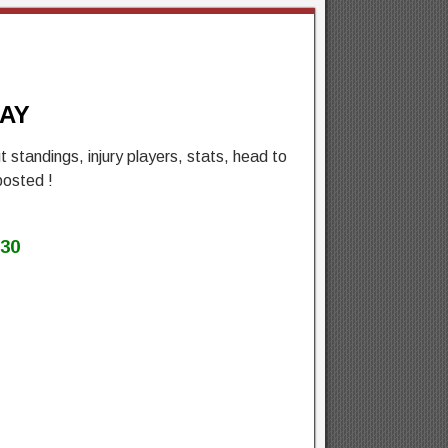
DAY
t standings, injury players, stats, head to
posted !
.30