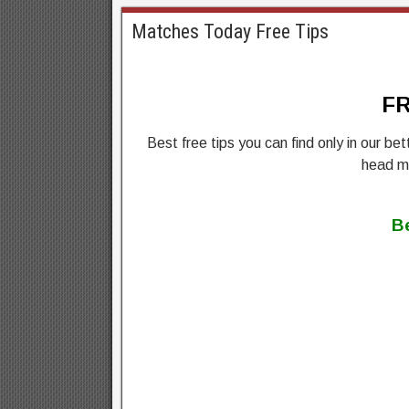
Matches Today Free Tips
M
FR
a
Best free tips you can find only in our be
t
head ma
c
h
Be
e
s
T
o
d
a