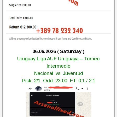
u
r
e
W
i
n
s
,
S
06.06.2026 ( Saturday )
u
r
Uruguay Liga AUF Uruguaya – Torneo
e
Intermedio
s
Nacional vs Juventud
t
R
Pick: 2/1 Odd: 23.00 FT: 0:1 / 2:1
e
a
l
F
i
x