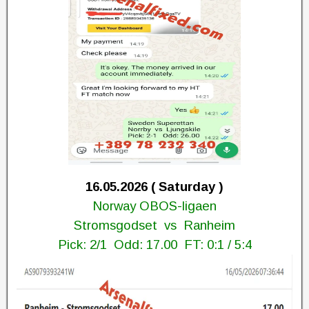
s
B
e
s
t
O
d
d
s
,
S
u
16.05.2026 ( Saturday )
r
Norway OBOS-ligaen
e
O
Stromsgodset vs Ranheim
d
Pick: 2/1 Odd: 17.00 FT: 0:1 / 5:4
d
s
F
i