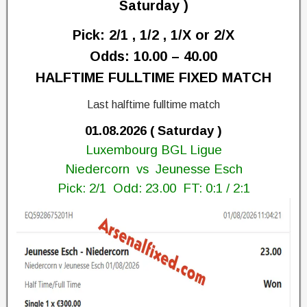
W
Saturday )
i
n
Pick: 2/1 , 1/2 , 1/X or 2/X
n
Odds: 10.00 – 40.00
i
n
HALFTIME FULLTIME FIXED MATCH
g
P
Last halftime fulltime match
r
01.08.2026 ( Saturday )
e
d
Luxembourg BGL Ligue
i
Niedercorn vs Jeunesse Esch
c
Pick: 2/1 Odd: 23.00 FT: 0:1 / 2:1
t
T
o
d
a
y
S
u
r