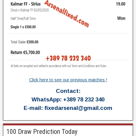
h
e
s
,
S
u
r
e
D
a
i
l
Click here to see our previous matches !
y
Contact:
W
i
WhatsApp: +389 78 232 340
n
E-mail: fixedarsenal@gmail.com
F
i
x
e
100 Draw Prediction Today