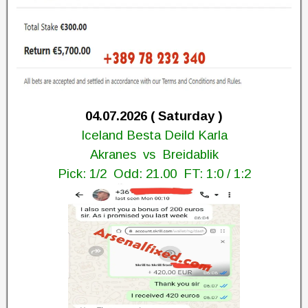
a
t
c
h
e
s
,
V
04.07.2026 ( Saturday )
e
Iceland Besta Deild Karla
r
Akranes vs Breidablik
i
f
Pick: 1/2 Odd: 21.00 FT: 1:0 / 1:2
i
e
d
S
u
r
e
F
i