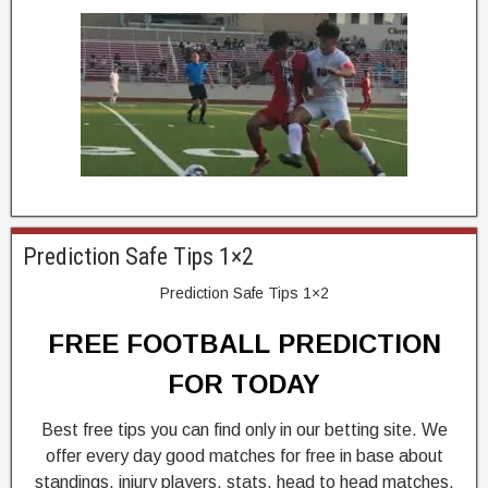
g
e
W
P
d
e
r
M
e
e
a
k
d
t
e
i
c
n
c
h
d
t
e
S
T
s
u
o
W
r
d
i
e
Prediction Safe Tips 1×2
a
n
F
y
s
Prediction Safe Tips 1×2
i
S
,
x
P
u
FREE FOOTBALL PREDICTION
e
r
S
d
r
FOR TODAY
e
o
M
,
e
c
a
c
Best free tips you can find only in our betting site. We
t
d
G
e
c
offer every day good matches for free in base about
e
r
i
h
standings, injury players, stats, head to head matches,