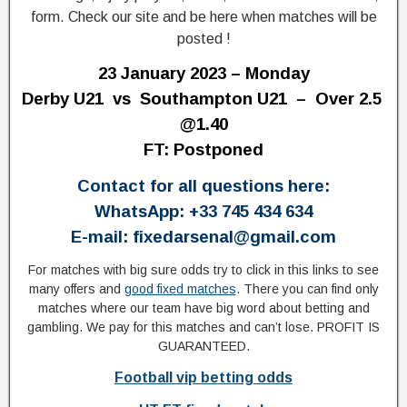
n
F
e
form. Check our site and be here when matches will be
c
u
i
s
posted !
i
x
,
t
n
e
23 January 2023 – Monday
i
e
d
V
Derby U21 vs Southampton U21 – Over 2.5
V
D
e
o
i
@1.40
r
r
p
n
a
i
FT: Postponed
D
w
f
S
r
M
i
Contact for all questions here:
a
a
a
e
WhatsApp: +33 745 434 634
w
t
d
f
O
E-mail: fixedarsenal@gmail.com
c
S
d
h
o
e
For matches with big sure odds try to click in this links to see
d
e
u
T
many offers and
good fixed matches
. There you can find only
s
s
r
matches where our team have big word about betting and
,
,
c
i
gambling. We pay for this matches and can’t lose. PROFIT IS
T
e
GUARANTEED.
W
p
o
F
e
d
i
Football vip betting odds
s
e
a
x
k