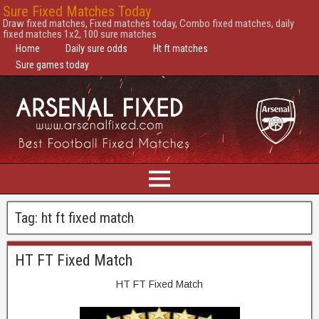
Sure Fixed Matches Today
Draw fixed matches, Fixed matches today, Combo fixed matches, daily
fixed matches 1x2, 100 sure matches
Home
Daily sure odds
Ht ft matches
Sure games today
Tag:
ht ft fixed match
HT FT Fixed Match
HT FT Fixed Match
H