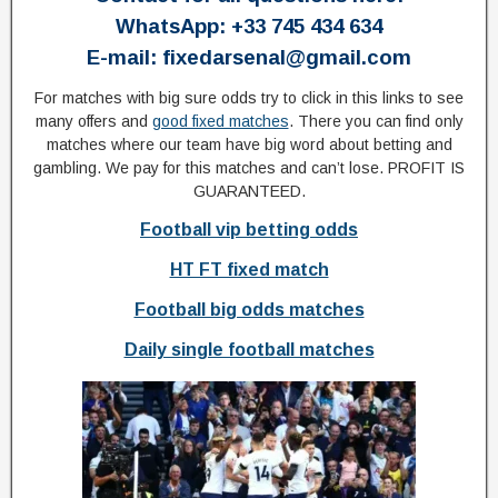
c
M
WhatsApp: +33 745 434 634
t
a
E-mail: fixedarsenal@gmail.com
t
i
c
For matches with big sure odds try to click in this links to see
h
o
many offers and
good fixed matches
. There you can find only
F
matches where our team have big word about betting and
n
i
gambling. We pay for this matches and can’t lose. PROFIT IS
x
T
GUARANTEED.
e
o
d
Football vip betting odds
,
d
HT FT fixed match
S
a
t
Football big odds matches
r
y
o
Daily single football matches
n
W
g
i
F
n
i
n
x
i
e
n