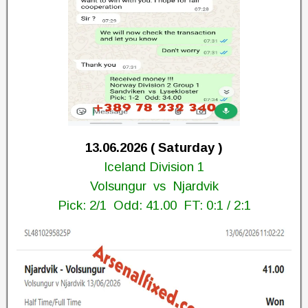
h
F
i
x
e
d
S
I
t
e
13.06.2026 ( Saturday )
,
Iceland Division 1
T
Volsungur vs Njardvik
i
Pick: 2/1 Odd: 41.00 FT: 0:1 / 2:1
p
s
F
r
e
e
S