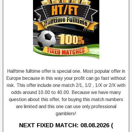
T
F
T
F
i
x
e
Halftime fulltime offer is special one. Most popular offer in
d
Europe because in this way your profit can go fast without
M
risk. This offer include one match 2/1, 1/2 , 1/X or 2/X with
odds around 10.00 to 40.00. Because we have many
a
question about this offer, for buying this match numbers
t
are limited and this one can use only professional
c
gamblers!
h
NEXT FIXED MATCH: 08.08.2026 (