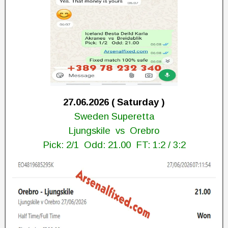
x
e
d
P
r
e
d
i
c
t
27.06.2026 ( Saturday )
i
Sweden Superetta
o
Ljungskile vs Orebro
n
,
Pick: 2/1 Odd: 21.00 FT: 1:2 / 3:2
T
o
p
S
o
c