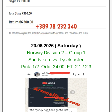
c
e
r
F
i
x
e
d
G
20.06.2026 ( Saturday )
a
Norway Division 2 – Group 1
m
e
Sandviken vs Lysekloster
s
Pick: 1/2 Odd: 34.00 FT: 2:1 / 2:3
,
T
o
p
M
a
t
c