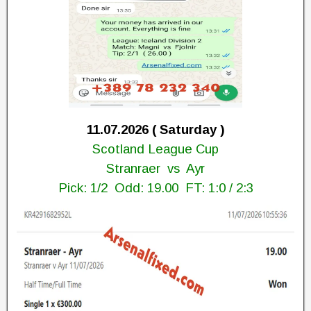
,
V
e
r
i
f
i
e
11.07.2026 ( Saturday )
d
S
Scotland League Cup
o
Stranraer vs Ayr
u
Pick: 1/2 Odd: 19.00 FT: 1:0 / 2:3
r
c
e
F
i
x
e
d
M