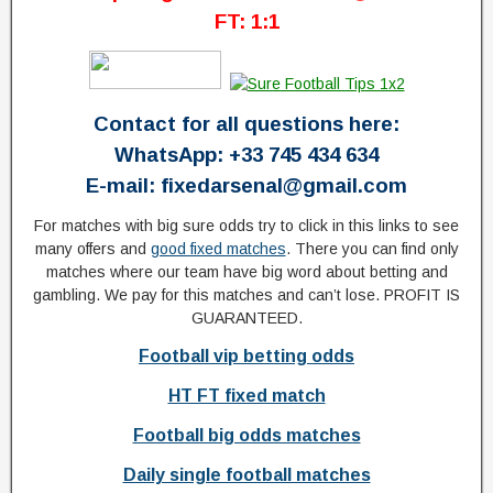
e
i
0
FT: 1:1
P
D
p
r
r
e
a
D
d
w
r
i
P
Contact for all questions here:
c
r
a
WhatsApp: +33 745 434 634
t
e
E-mail: fixedarsenal@gmail.com
w
i
d
o
i
O
For matches with big sure odds try to click in this links to see
n
c
many offers and
good fixed matches
. There you can find only
,
d
t
matches where our team have big word about betting and
i
d
gambling. We pay for this matches and can’t lose. PROFIT IS
S
o
GUARANTEED.
o
n
s
c
T
Football vip betting odds
W
c
o
i
e
HT FT fixed match
d
n
r
a
Football big odds matches
n
F
y
i
i
,
Daily single football matches
n
x