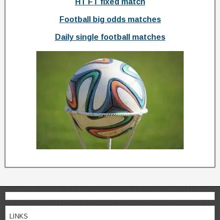
y
1
HT FT fixed match
e
e
r
d
×
Football big odds matches
n
e
M
d
a
a
2
Daily single football matches
S
l
t
W
u
o
c
i
r
d
h
n
e
d
e
n
F
s
s
i
i
1
,
n
x
×
V
g
e
2
e
P
d
,
r
r
M
A
i
e
a
l
f
d
t
s
i
i
c
o
e
c
h
,
d
t
e
b
S
T
s
e
u
o
,
c
r
d
LINKS
a
e