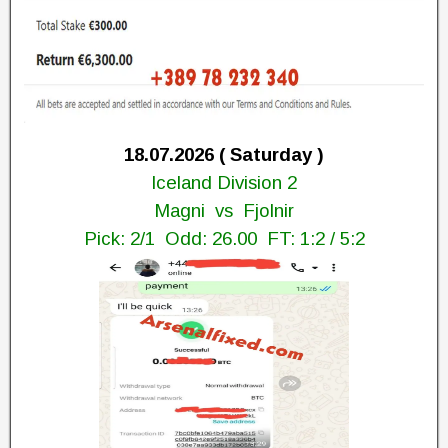
e
k
e
n
d
S
u
18.07.2026 ( Saturday )
r
e
Iceland Division 2
F
Magni vs Fjolnir
i
Pick: 2/1 Odd: 26.00 FT: 1:2 / 5:2
x
e
d
M
a
t
c
h
e
s