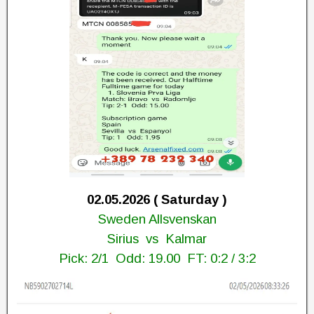
,
S
u
r
e
F
i
x
e
d
S
i
02.05.2026 ( Saturday )
n
g
Sweden Allsvenskan
l
Sirius vs Kalmar
e
Pick: 2/1 Odd: 19.00 FT: 0:2 / 3:2
M
a
t
c