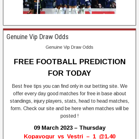
d
g
M
P
a
r
t
e
c
d
h
Genuine Vip Draw Odds
i
T
c
Genuine Vip Draw Odds
i
t
p
T
G
FREE FOOTBALL PREDICTION
,
o
e
d
FOR TODAY
S
a
n
o
y
Best free tips you can find only in our betting site. We
l
S
u
offer every day good matches for free in base about
o
u
i
b
standings, injury players, stats, head to head matches,
r
e
e
form. Check our site and be here when matches will be
n
t
,
posted !
e
S
u
09 March 2023 – Thursday
1
V
r
0
Kopavogur vs Vestri – 1 @1.40