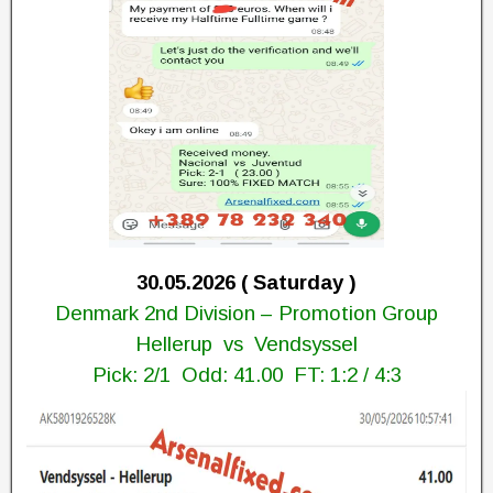
e
d
M
a
t
c
h
e
s
,
S
u
30.05.2026 ( Saturday )
r
Denmark 2nd Division – Promotion Group
e
Hellerup vs Vendsyssel
W
i
Pick: 2/1 Odd: 41.00 FT: 1:2 / 4:3
n
s
F
o
o