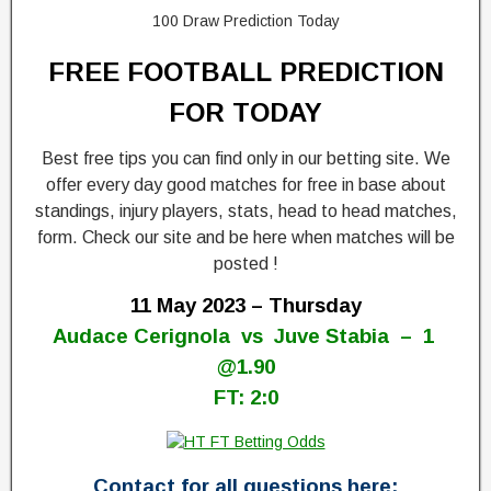
d
100 Draw Prediction Today
M
a
1
FREE FOOTBALL PREDICTION
t
c
0
FOR TODAY
h
0
,
Best free tips you can find only in our betting site. We
D
offer every day good matches for free in base about
S
r
t
standings, injury players, stats, head to head matches,
r
form. Check our site and be here when matches will be
a
o
posted !
w
n
g
11 May 2023 – Thursday
P
F
Audace Cerignola vs Juve Stabia – 1
o
r
@1.90
o
e
t
FT: 2:0
b
d
a
i
l
Contact for all questions here:
l