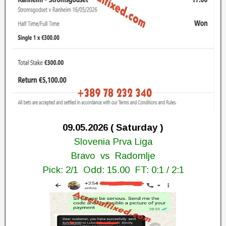
x
e
d
P
i
c
k
s
,
S
u
r
09.05.2026 ( Saturday )
e
M
Slovenia Prva Liga
a
Bravo vs Radomlje
t
Pick: 2/1 Odd: 15.00 FT: 0:1 / 2:1
c
h
H
t
F
t