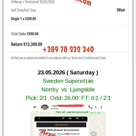
t
b
a
l
l
M
a
t
c
h
e
23.05.2026 ( Saturday )
s
Sweden Superettan
,
Norrby vs Ljungskile
S
Pick: 2/1 Odd: 26.00 FT: 0:1 / 2:1
u
r
e
W
i
n