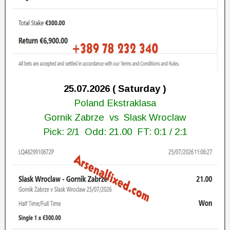
e
,
H
t
f
t
f
25.07.2026 ( Saturday )
i
Poland Ekstraklasa
x
e
Gornik Zabrze vs Slask Wroclaw
d
Pick: 2/1 Odd: 21.00 FT: 0:1 / 2:1
m
a
t
c
h
,
W
e