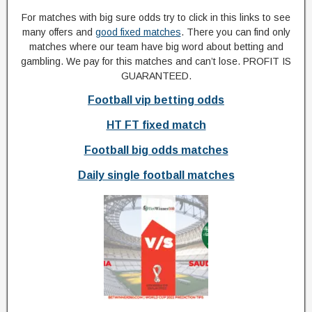
s
For matches with big sure odds try to click in this links to see
W
many offers and
good fixed matches
. There you can find only
i
matches where our team have big word about betting and
n
gambling. We pay for this matches and can’t lose. PROFIT IS
n
GUARANTEED.
i
n
Football vip betting odds
g
HT FT fixed match
P
r
Football big odds matches
e
d
Daily single football matches
i
c
t
T
o
d
a
y
S