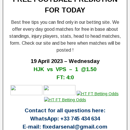
T
FOR TODAY
F
Best free tips you can find only in our betting site. We
T
offer every day good matches for free in base about
B
standings, injury players, stats, head to head matches,
form. Check our site and be here when matches will be
e
posted !
t
19 April 2023 – Wednesday
t
HJK vs VPS – 1 @1.50
i
FT: 4:0
n
g
O
Contact for all questions here:
d
WhatsApp: +33 745 434 634
d
E-mail: fixedarsenal@gmail.com