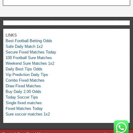
u
r
e
,
H
LINKS
t
Best Football Betting Odds
F
Safe Daily Match 1x2
t
Secure Fixed Matches Today
100 Football Sure Matches
B
Weekend Sure Matches 1x2
e
Daily Best Tips Odds
t
Vip Prediction Daily Tips
t
Combo Fixed Matches
i
Draw Fixed Matches
n
Buy Daily 2.00 Odds
g
Today Soccer Tips
O
Single fixed matches
d
Fixed Matches Today
Sure soccer matches 1x2
d
s
,