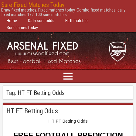
Sure Fixed Matches Today
Draw fixed matches, Fixed matches today, Combo fixed matches, daily
fixed matches 1x2, 100 sure matches
Home
Daily sure odds
Ht ft matches
Sure games today
Tag:
HT FT Betting Odds
HT FT Betting Odds
HT FT Betting Odds
H
FREE FOOTBALL PREDICTION