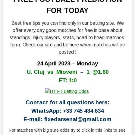
u
FOR TODAY
b
Best free tips you can find only in our betting site. We
a
offer every day good matches for free in base about
i
standings, injury players, stats, head to head matches,
form. Check our site and be here when matches will be
F
posted !
i
24 April 2023 – Monday
x
U. Cluj vs Mioveni – 1 @1.60
e
FT: 1:0
d
F
Contact for all questions here:
r
WhatsApp: +33 745 434 634
e
E-mail: fixedarsenal@gmail.com
e
For matches with big sure odds try to click in this links to see