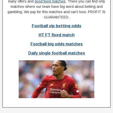
M
many offers and
good fixed matches
. There you can find only
matches where our team have big word about betting and
a
gambling. We pay for this matches and can’t lose. PROFIT IS
t
GUARANTEED.
c
Football vip betting odds
h
HT FT fixed match
e
Football big odds matches
s
Daily single football matches
W
i
n
n
i
n
g
P
r
e
d