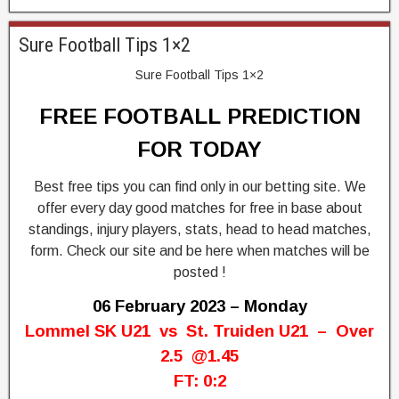
g
P
Sure Football Tips 1×2
r
e
Sure Football Tips 1×2
d
i
S
FREE FOOTBALL PREDICTION
c
u
t
FOR TODAY
T
r
o
Best free tips you can find only in our betting site. We
e
d
offer every day good matches for free in base about
a
F
standings, injury players, stats, head to head matches,
y
form. Check our site and be here when matches will be
S
o
u
posted !
o
r
06 February 2023 – Monday
e
t
,
Lommel SK U21 vs St. Truiden U21 – Over
b
2.5 @1.45
C
a
FT: 0:2
o