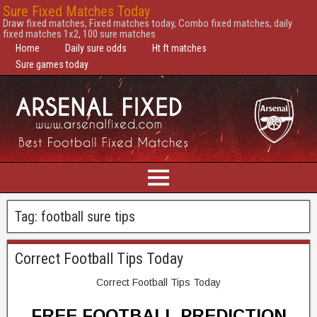
Sure Fixed Matches Today
Draw fixed matches, Fixed matches today, Combo fixed matches, daily
fixed matches 1x2, 100 sure matches
Home
Daily sure odds
Ht ft matches
Sure games today
Tag:
football sure tips
Correct Football Tips Today
Correct Football Tips Today
C
FREE FOOTBALL PREDICTION