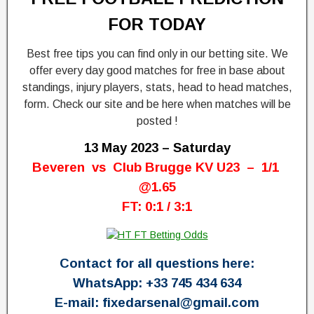
o
FOR TODAY
r
Best free tips you can find only in our betting site. We
r
offer every day good matches for free in base about
e
standings, injury players, stats, head to head matches,
form. Check our site and be here when matches will be
c
posted !
t
13 May 2023 – Saturday
F
Beveren vs Club Brugge KV U23 – 1/1
o
@1.65
o
FT: 0:1 / 3:1
t
b
Contact for all questions here:
a
WhatsApp: +33 745 434 634
l
E-mail: fixedarsenal@gmail.com