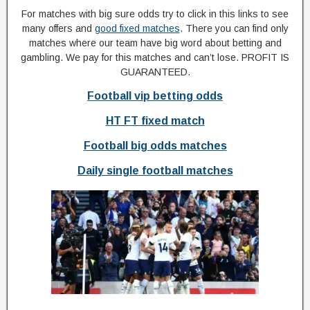
l
For matches with big sure odds try to click in this links to see
T
many offers and
good fixed matches
. There you can find only
matches where our team have big word about betting and
i
gambling. We pay for this matches and can’t lose. PROFIT IS
p
GUARANTEED.
s
Football vip betting odds
T
HT FT fixed match
o
Football big odds matches
d
Daily single football matches
a
y
W
i
n
n
i
n