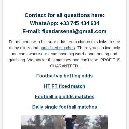
l
r
r
l
e
Contact for all questions here:
c
T
WhatsApp: +33 745 434 634
t
i
E-mail: fixedarsenal@gmail.com
F
o
p
For matches with big sure odds try to click in this links to see
o
s
many offers and
good fixed matches
. There you can find only
t
matches where our team have big word about betting and
b
1
gambling. We pay for this matches and can’t lose. PROFIT IS
a
GUARANTEED.
×
l
l
Football vip betting odds
2
T
i
HT FT fixed match
W
p
i
Football big odds matches
s
n
T
n
Daily single football matches
o
i
d
n
a
g
y
P