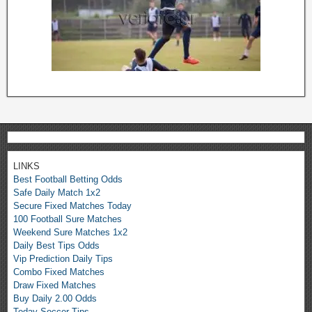
,
r
e
W
d
e
i
e
c
k
t
e
T
n
o
d
d
S
a
u
y
LINKS
r
S
Best Football Betting Odds
e
u
Safe Daily Match 1x2
F
r
Secure Fixed Matches Today
i
e
100 Football Sure Matches
x
Weekend Sure Matches 1x2
,
Daily Best Tips Odds
e
Vip Prediction Daily Tips
d
S
Combo Fixed Matches
M
u
Draw Fixed Matches
a
r
Buy Daily 2.00 Odds
t
e
Today Soccer Tips