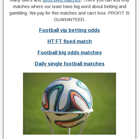
T
many offers and
good fixed matches
. There you can find only
matches where our team have big word about betting and
i
gambling. We pay for this matches and can’t lose. PROFIT IS
GUARANTEED.
p
Football vip betting odds
s
1
HT FT fixed match
×
Football big odds matches
2
Daily single football matches
W
i
n
n
i
n
g
P
r
e
d