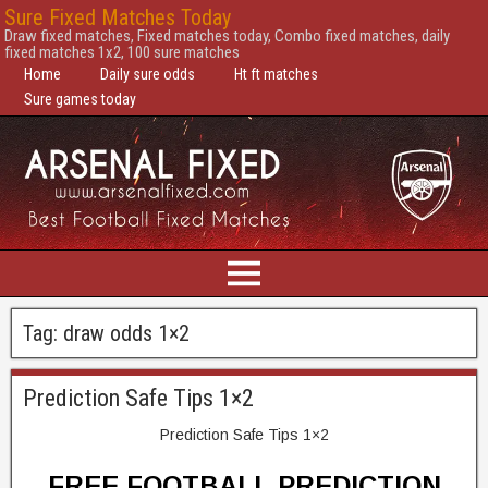
Sure Fixed Matches Today
Draw fixed matches, Fixed matches today, Combo fixed matches, daily
fixed matches 1x2, 100 sure matches
Home
Daily sure odds
Ht ft matches
Sure games today
Tag:
draw odds 1×2
Prediction Safe Tips 1×2
Prediction Safe Tips 1×2
P
FREE FOOTBALL PREDICTION