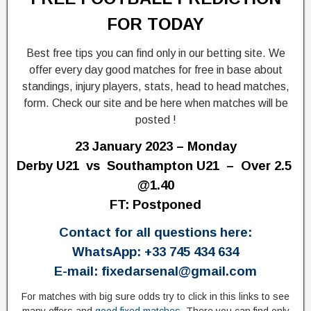
r
FOR TODAY
e
Best free tips you can find only in our betting site. We
d
offer every day good matches for free in base about
i
standings, injury players, stats, head to head matches,
form. Check our site and be here when matches will be
c
posted !
t
23 January 2023 – Monday
i
Derby U21 vs Southampton U21 – Over 2.5
o
@1.40
n
FT: Postponed
S
Contact for all questions here:
a
WhatsApp: +33 745 434 634
f
E-mail: fixedarsenal@gmail.com
e
For matches with big sure odds try to click in this links to see