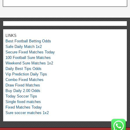
i
c
t
T
o
d
LINKS
Best Football Betting Odds
a
Safe Daily Match 1x2
y
Secure Fixed Matches Today
S
100 Football Sure Matches
u
Weekend Sure Matches 1x2
r
Daily Best Tips Odds
e
Vip Prediction Daily Tips
,
Combo Fixed Matches
Draw Fixed Matches
P
Buy Daily 2.00 Odds
r
Today Soccer Tips
Single fixed matches
e
Fixed Matches Today
d
Sure soccer matches 1x2
i
c
t