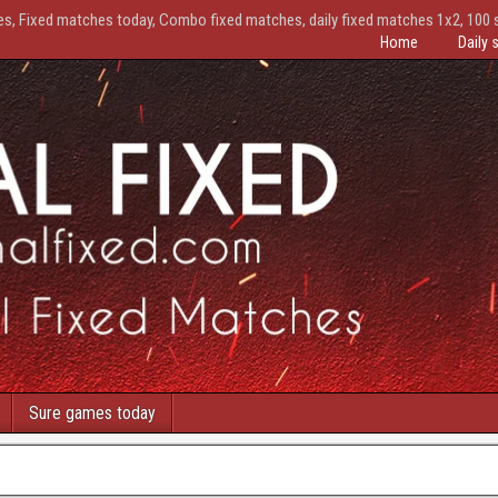
s, Fixed matches today, Combo fixed matches, daily fixed matches 1x2, 100
Home
Daily 
Sure games today