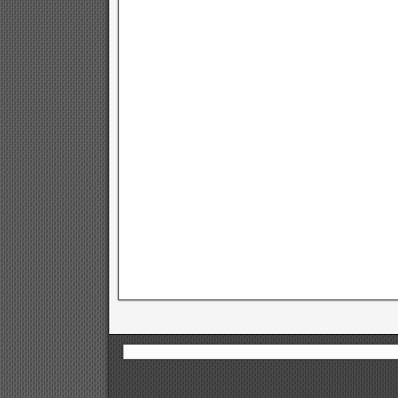
t
T
i
p
s
W
i
n
n
i
n
g
P
r
e
d
i
c