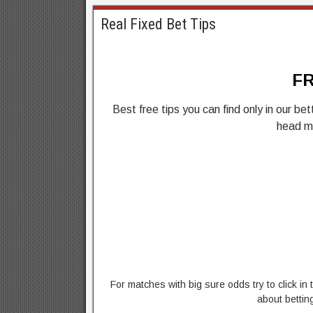
Real Fixed Bet Tips
R
FR
e
Best free tips you can find only in our be
a
head ma
l
F
i
x
e
d
B
For matches with big sure odds try to click in
about betti
e