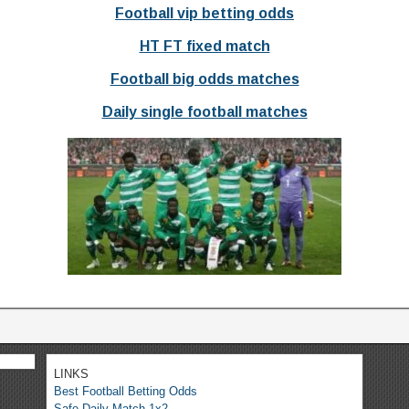
Football vip betting odds
HT FT fixed match
Football big odds matches
Daily single football matches
LINKS
Best Football Betting Odds
Safe Daily Match 1x2