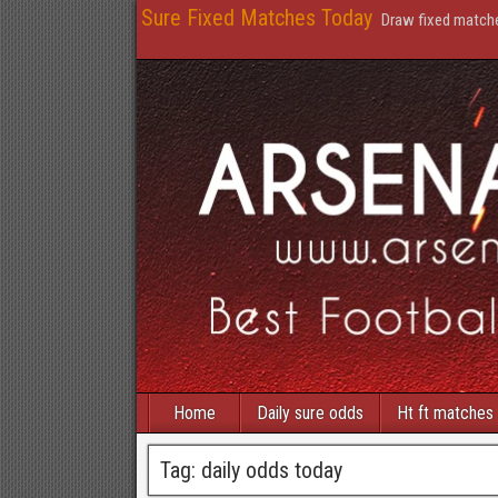
Sure Fixed Matches Today
Draw fixed matche
Home
Daily sure odds
Ht ft matches
Tag:
daily odds today