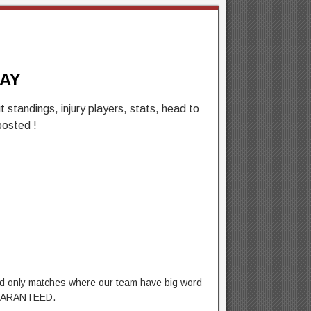
DAY
t standings, injury players, stats, head to
posted !
nd only matches where our team have big word
 GUARANTEED.