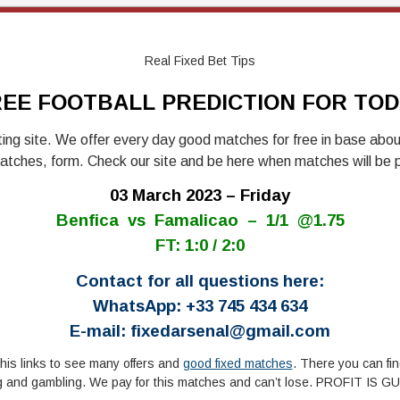
Real Fixed Bet Tips
EE FOOTBALL PREDICTION FOR TO
tting site. We offer every day good matches for free in base abou
tches, form. Check our site and be here when matches will be 
03 March 2023 – Friday
Benfica vs Famalicao – 1/1 @1.75
FT: 1:0 / 2:0
Contact for all questions here:
WhatsApp: +33 745 434 634
E-mail: fixedarsenal@gmail.com
 this links to see many offers and
good fixed matches
. There you can fi
ng and gambling. We pay for this matches and can’t lose. PROFIT IS