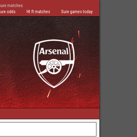
 sure matches
sure odds
Ht ft matches
Sure games today