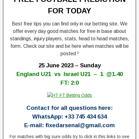
r
FOR TODAY
o
Best free tips you can find only in our betting site. We
S
offer every day good matches for free in base about
o
standings, injury players, stats, head to head matches,
form. Check our site and be here when matches will be
c
posted !
c
25 June 2023 – Sunday
e
England U21 vs Israel U21 – 1 @1.40
r
FT: 2:0
H
o
Contact for all questions here:
t
WhatsApp: +33 745 434 634
O
E-mail: fixedarsenal@gmail.com
d
For matches with big sure odds try to click in this links to see