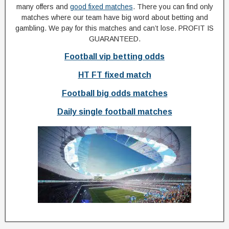
d
many offers and
good fixed matches
. There you can find only
s
matches where our team have big word about betting and
gambling. We pay for this matches and can’t lose. PROFIT IS
W
GUARANTEED.
i
n
Football vip betting odds
n
HT FT fixed match
i
n
Football big odds matches
g
P
Daily single football matches
r
e
d
i
c
t
T
o
d
a
y