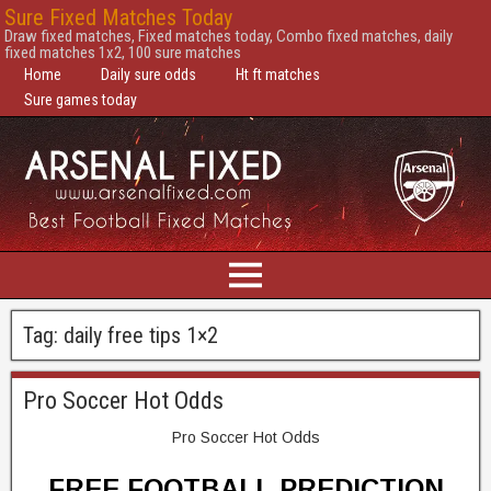
Sure Fixed Matches Today
Draw fixed matches, Fixed matches today, Combo fixed matches, daily
fixed matches 1x2, 100 sure matches
Home
Daily sure odds
Ht ft matches
Sure games today
Tag:
daily free tips 1×2
Pro Soccer Hot Odds
Pro Soccer Hot Odds
P
FREE FOOTBALL PREDICTION