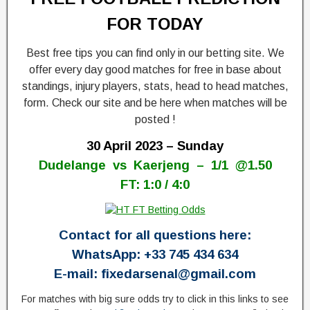
c
FOR TODAY
c
Best free tips you can find only in our betting site. We
u
offer every day good matches for free in base about
r
standings, injury players, stats, head to head matches,
form. Check our site and be here when matches will be
a
posted !
t
30 April 2023 – Sunday
e
Dudelange vs Kaerjeng – 1/1 @1.50
R
FT: 1:0 / 4:0
e
a
Contact for all questions here:
l
WhatsApp: +33 745 434 634
V
E-mail: fixedarsenal@gmail.com
i
For matches with big sure odds try to click in this links to see