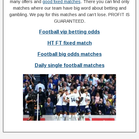
p
many offers and
good fixed matches
. There you can find only
matches where our team have big word about betting and
T
gambling. We pay for this matches and can’t lose. PROFIT IS
i
GUARANTEED.
p
Football vip betting odds
s
HT FT fixed match
W
Football big odds matches
i
n
Daily single football matches
n
i
n
g
P
r
e
d
i
c
t