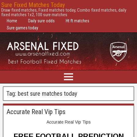
Sure Fixed Matches Today
Draw fixed matches, Fixed matches today, Combo fixed matches, daily
fixed matches 1x2, 100 sure matches
Home
Daily sure odds
Ht ft matches
Sure games today
Tag:
best sure matches today
Accurate Real Vip Tips
Accurate Real Vip Tips
A
FREE FOOTBALL PREDICTION