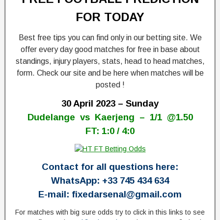
c
FOR TODAY
c
Best free tips you can find only in our betting site. We
u
offer every day good matches for free in base about
r
standings, injury players, stats, head to head matches,
form. Check our site and be here when matches will be
a
posted !
t
30 April 2023 – Sunday
e
Dudelange vs Kaerjeng – 1/1 @1.50
R
FT: 1:0 / 4:0
e
a
Contact for all questions here:
l
WhatsApp: +33 745 434 634
V
E-mail: fixedarsenal@gmail.com
i
For matches with big sure odds try to click in this links to see