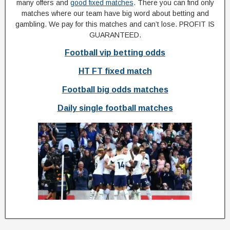
p
many offers and
good fixed matches
. There you can find only
matches where our team have big word about betting and
T
gambling. We pay for this matches and can’t lose. PROFIT IS
i
GUARANTEED.
p
Football vip betting odds
s
HT FT fixed match
W
Football big odds matches
i
n
Daily single football matches
n
i
n
g
P
r
e
d
i
c
t