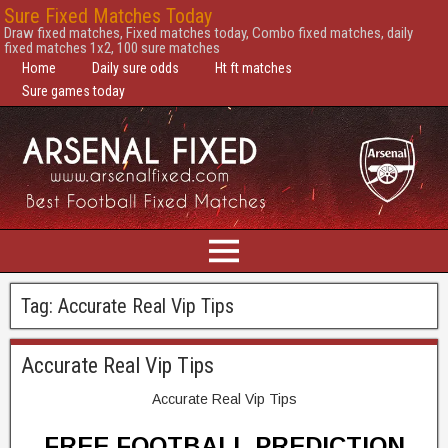
Sure Fixed Matches Today
Draw fixed matches, Fixed matches today, Combo fixed matches, daily
fixed matches 1x2, 100 sure matches
Home
Daily sure odds
Ht ft matches
Sure games today
Tag:
Accurate Real Vip Tips
Accurate Real Vip Tips
Accurate Real Vip Tips
A
FREE FOOTBALL PREDICTION