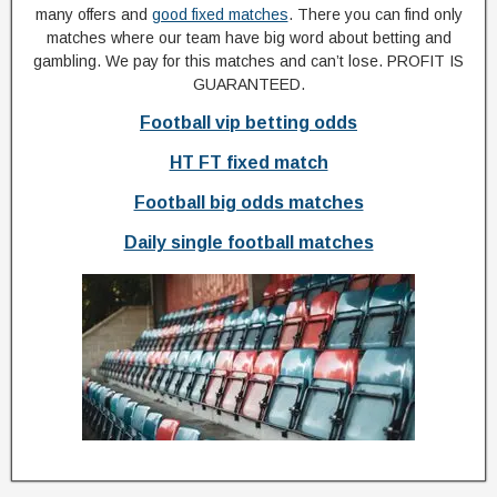
i
many offers and
good fixed matches
. There you can find only
p
matches where our team have big word about betting and
gambling. We pay for this matches and can’t lose. PROFIT IS
T
GUARANTEED.
i
Football vip betting odds
p
HT FT fixed match
s
Football big odds matches
W
Daily single football matches
i
n
n
i
n
g
P
r
e
d
i