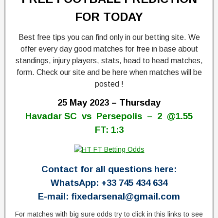
6
FOR TODAY
5
Best free tips you can find only in our betting site. We
P
offer every day good matches for free in base about
r
standings, injury players, stats, head to head matches,
form. Check our site and be here when matches will be
e
posted !
d
25 May 2023 – Thursday
i
Havadar SC vs Persepolis – 2 @1.55
c
FT: 1:3
t
i
Contact for all questions here:
o
WhatsApp: +33 745 434 634
n
E-mail: fixedarsenal@gmail.com
V
For matches with big sure odds try to click in this links to see