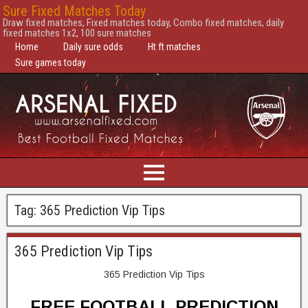
Sure Fixed Matches Today
Draw fixed matches, Fixed matches today, Combo fixed matches, daily
fixed matches 1x2, 100 sure matches
Home
Daily sure odds
Ht ft matches
Sure games today
Tag:
365 Prediction Vip Tips
365 Prediction Vip Tips
365 Prediction Vip Tips
3
FREE FOOTBALL PREDICTION