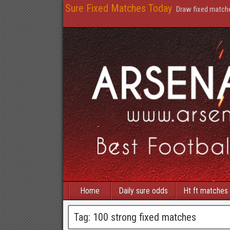
Sure Fixed Matches Today
Draw fixed matche
Home
Daily sure odds
Ht ft matches
Tag:
100 strong fixed matches