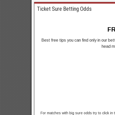
Ticket Sure Betting Odds
T
FR
i
Best free tips you can find only in our be
c
head ma
k
e
t
S
u
r
e
B
For matches with big sure odds try to click in