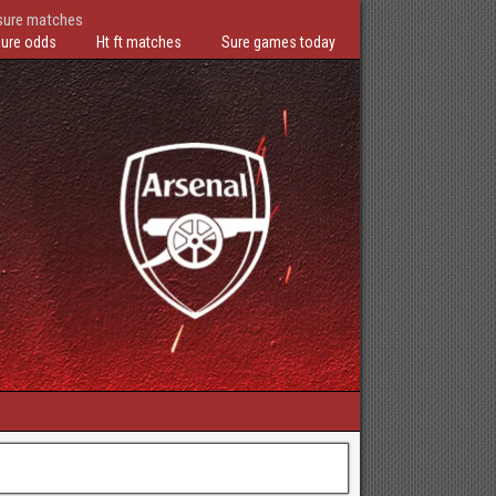
 sure matches
sure odds
Ht ft matches
Sure games today