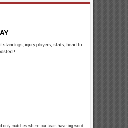
DAY
t standings, injury players, stats, head to
posted !
nd only matches where our team have big word