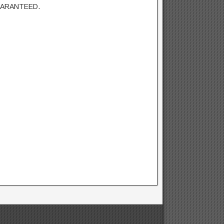
 GUARANTEED.