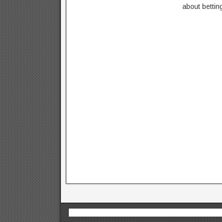
about betti
e
t
t
i
n
g
O
d
d
s
W
i
n
n
i