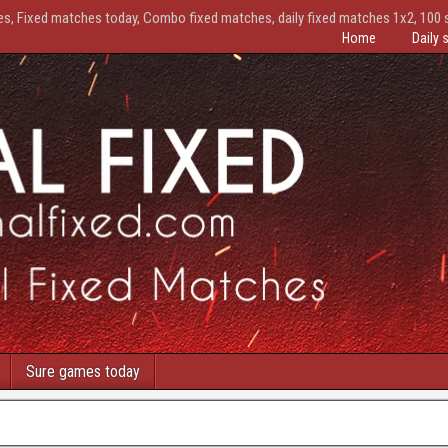
s, Fixed matches today, Combo fixed matches, daily fixed matches 1x2, 100
Home
Daily 
Sure games today