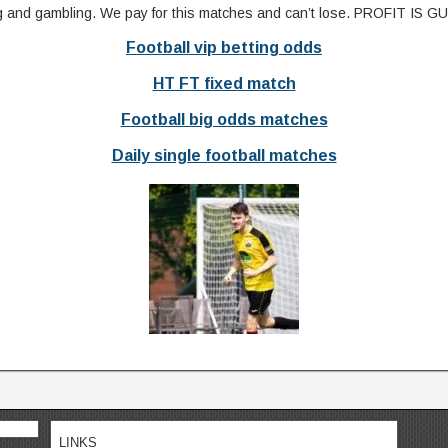
ng and gambling. We pay for this matches and can’t lose. PROFIT IS
Football vip betting odds
HT FT fixed match
Football big odds matches
Daily single football matches
LINKS