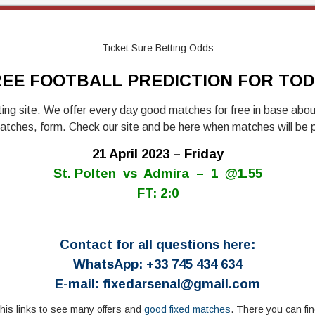
Ticket Sure Betting Odds
EE FOOTBALL PREDICTION FOR TO
tting site. We offer every day good matches for free in base abou
tches, form. Check our site and be here when matches will be 
21 April 2023 – Friday
St. Polten vs Admira – 1 @1.55
FT: 2:0
Contact for all questions here:
WhatsApp: +33 745 434 634
E-mail: fixedarsenal@gmail.com
 this links to see many offers and
good fixed matches
. There you can fi