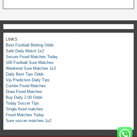
r
e
d
i
c
t
LINKS
T
Best Football Betting Odds
o
Safe Daily Match 1x2
d
Secure Fixed Matches Today
100 Football Sure Matches
a
Weekend Sure Matches 1x2
y
Daily Best Tips Odds
S
Vip Prediction Daily Tips
u
Combo Fixed Matches
r
Draw Fixed Matches
e
Buy Daily 2.00 Odds
,
Today Soccer Tips
Single fixed matches
S
Fixed Matches Today
Sure soccer matches 1x2
t
r
o