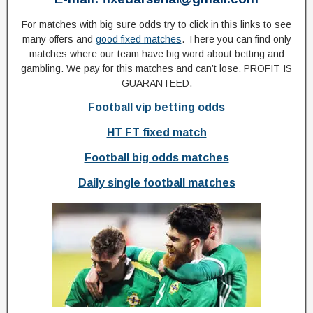
l
T
For matches with big sure odds try to click in this links to see
many offers and
good fixed matches
. There you can find only
i
matches where our team have big word about betting and
p
gambling. We pay for this matches and can’t lose. PROFIT IS
GUARANTEED.
s
Football vip betting odds
O
HT FT fixed match
d
Football big odds matches
d
Daily single football matches
s
W
i
n
n
i
n
g
P