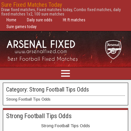
Sure Fixed Matches Today
Draw fixed matches, Fixed matches today, Combo fixed matches, daily
fixed matches 1x2, 100 sure matches
Home
Daily sure odds
Ht ft matches
Sure games today
Category:
Strong Football Tips Odds
Strong Football Tips Odds
Strong Football Tips Odds
Strong Football Tips Odds