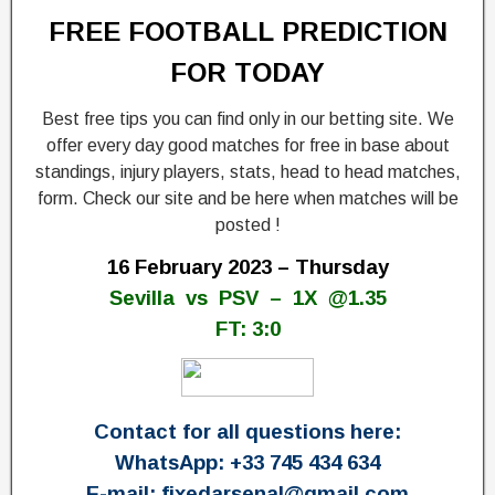
S
FREE FOOTBALL PREDICTION
t
FOR TODAY
r
Best free tips you can find only in our betting site. We
o
offer every day good matches for free in base about
n
standings, injury players, stats, head to head matches,
form. Check our site and be here when matches will be
g
posted !
F
16 February 2023 – Thursday
o
Sevilla vs PSV – 1X @1.35
o
FT: 3:0
t
b
a
Contact for all questions here:
l
WhatsApp: +33 745 434 634
E-mail: fixedarsenal@gmail.com