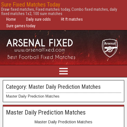
Sure Fixed Matches Today
Draw fixed matches, Fixed matches today, Combo fixed matches, daily
fixed matches 1x2, 100 sure matches
Home
Daily sure odds
Ht ft matches
Sure games today
Category:
Master Daily Prediction Matches
Master Daily Prediction Matches
Master Daily Prediction Matches
Master Daily Prediction Matches