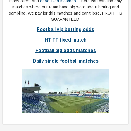
e
many offers and
good fixed matches
. There you can find only
matches where our team have big word about betting and
d
gambling. We pay for this matches and can’t lose. PROFIT IS
i
GUARANTEED.
c
Football vip betting odds
t
HT FT fixed match
i
Football big odds matches
o
Daily single football matches
n
M
a
t
c
h
e