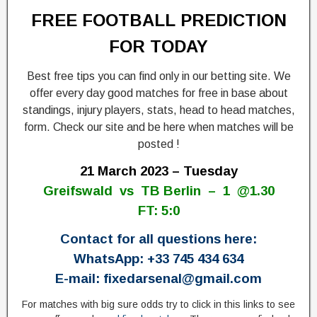
M
FREE FOOTBALL PREDICTION
a
FOR TODAY
s
Best free tips you can find only in our betting site. We
t
offer every day good matches for free in base about
e
standings, injury players, stats, head to head matches,
form. Check our site and be here when matches will be
r
posted !
D
21 March 2023 – Tuesday
a
Greifswald vs TB Berlin – 1 @1.30
i
FT: 5:0
l
Contact for all questions here:
y
WhatsApp: +33 745 434 634
P
E-mail: fixedarsenal@gmail.com
r
For matches with big sure odds try to click in this links to see