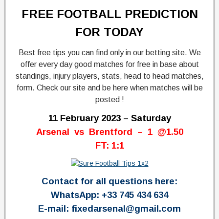
A
FREE FOOTBALL PREDICTION
c
FOR TODAY
t
Best free tips you can find only in our betting site. We
i
offer every day good matches for free in base about
v
standings, injury players, stats, head to head matches,
form. Check our site and be here when matches will be
e
posted !
V
11 February 2023 – Saturday
i
Arsenal vs Brentford – 1 @1.50
p
FT: 1:1
D
r
Contact for all questions here:
a
WhatsApp: +33 745 434 634
w
E-mail: fixedarsenal@gmail.com