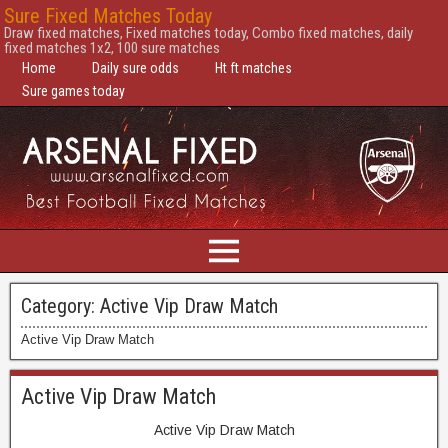
Sure Fixed Matches Today
Draw fixed matches, Fixed matches today, Combo fixed matches, daily
fixed matches 1x2, 100 sure matches
Home
Daily sure odds
Ht ft matches
Sure games today
Category:
Active Vip Draw Match
Active Vip Draw Match
Active Vip Draw Match
Active Vip Draw Match