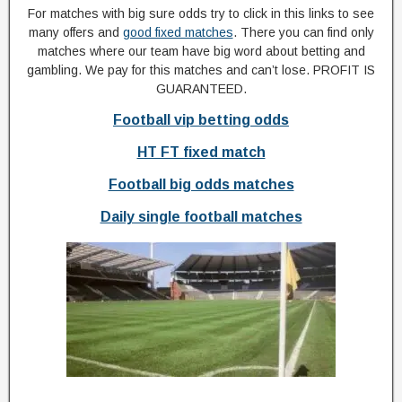
M
For matches with big sure odds try to click in this links to see
a
many offers and
good fixed matches
. There you can find only
matches where our team have big word about betting and
t
gambling. We pay for this matches and can’t lose. PROFIT IS
c
GUARANTEED.
h
Football vip betting odds
W
HT FT fixed match
i
Football big odds matches
n
n
Daily single football matches
i
n
g
P
r
e
d
i
c
t