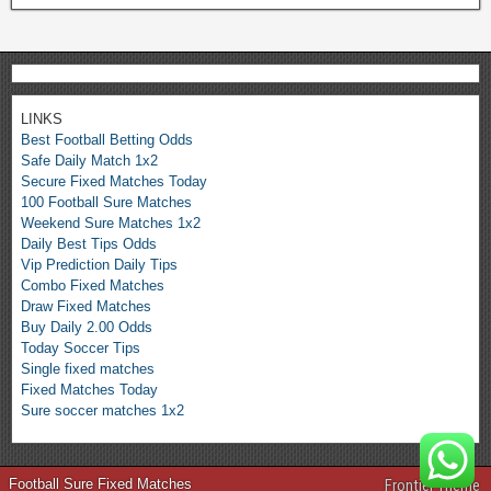
T
o
d
a
y
LINKS
S
Best Football Betting Odds
u
Safe Daily Match 1x2
r
Secure Fixed Matches Today
e
100 Football Sure Matches
,
Weekend Sure Matches 1x2
Daily Best Tips Odds
Vip Prediction Daily Tips
A
Combo Fixed Matches
c
Draw Fixed Matches
t
Buy Daily 2.00 Odds
i
Today Soccer Tips
v
Single fixed matches
e
Fixed Matches Today
V
Sure soccer matches 1x2
i
p
D
Football Sure Fixed Matches
Frontier Theme