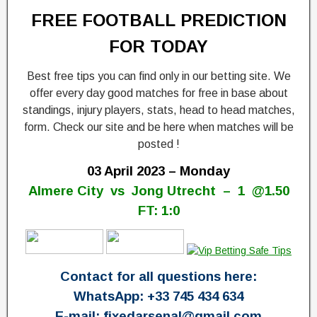
3
FREE FOOTBALL PREDICTION
0
FOR TODAY
S
Best free tips you can find only in our betting site. We
u
offer every day good matches for free in base about
r
standings, injury players, stats, head to head matches,
form. Check our site and be here when matches will be
e
posted !
P
03 April 2023 – Monday
r
Almere City vs Jong Utrecht – 1 @1.50
e
FT: 1:0
d
i
c
Contact for all questions here:
t
WhatsApp: +33 745 434 634
E-mail: fixedarsenal@gmail.com