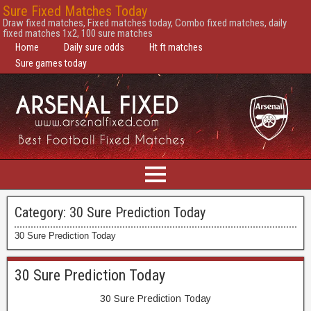
Sure Fixed Matches Today
Draw fixed matches, Fixed matches today, Combo fixed matches, daily
fixed matches 1x2, 100 sure matches
Home
Daily sure odds
Ht ft matches
Sure games today
Category:
30 Sure Prediction Today
30 Sure Prediction Today
30 Sure Prediction Today
30 Sure Prediction Today