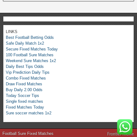
e
d
i
c
t
LINKS
T
Best Football Betting Odds
o
Safe Daily Match 1x2
d
Secure Fixed Matches Today
a
100 Football Sure Matches
y
Weekend Sure Matches 1x2
S
Daily Best Tips Odds
u
Vip Prediction Daily Tips
Combo Fixed Matches
r
Draw Fixed Matches
e
Buy Daily 2.00 Odds
,
Today Soccer Tips
Single fixed matches
3
Fixed Matches Today
0
Sure soccer matches 1x2
S
u
r
Football Sure Fixed Matches
Frontier Theme
e