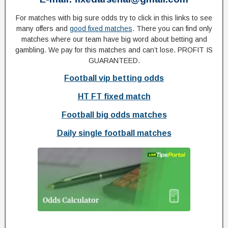
i
o
For matches with big sure odds try to click in this links to see
many offers and
good fixed matches
. There you can find only
n
matches where our team have big word about betting and
T
gambling. We pay for this matches and can’t lose. PROFIT IS
GUARANTEED.
o
Football vip betting odds
d
HT FT fixed match
a
Football big odds matches
y
Daily single football matches
W
i
n
n
i
n
g
P
r