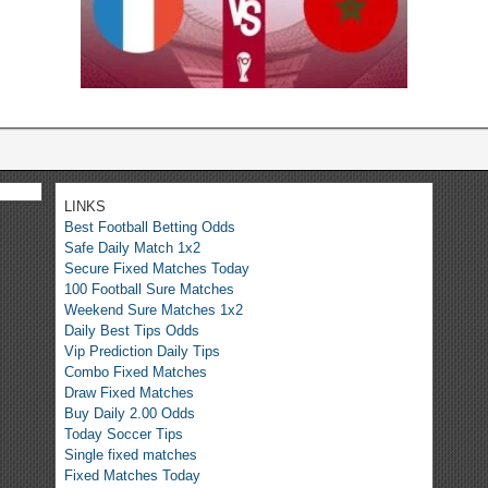
LINKS
Best Football Betting Odds
Safe Daily Match 1x2
Secure Fixed Matches Today
100 Football Sure Matches
Weekend Sure Matches 1x2
Daily Best Tips Odds
Vip Prediction Daily Tips
Combo Fixed Matches
Draw Fixed Matches
Buy Daily 2.00 Odds
Today Soccer Tips
Single fixed matches
Fixed Matches Today