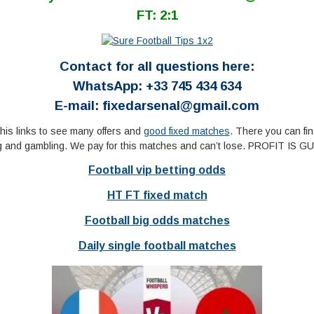
FT: 2:1
Contact for all questions here:
WhatsApp: +33 745 434 634
E-mail: fixedarsenal@gmail.com
 this links to see many offers and
good fixed matches
. There you can fi
ng and gambling. We pay for this matches and can’t lose. PROFIT IS
Football vip betting odds
HT FT fixed match
Football big odds matches
Daily single football matches