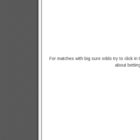
d
s
P
r
e
d
For matches with big sure odds try to click in
about betti
i
c
t
i
o
n
T