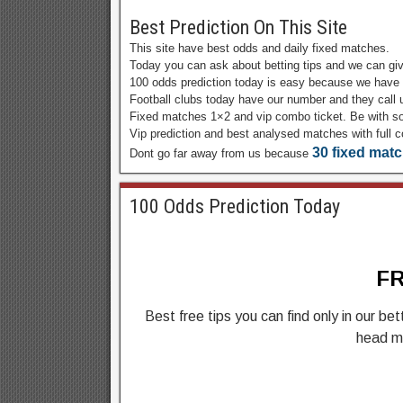
Best Prediction On This Site
This site have best odds and daily fixed matches.
Today you can ask about betting tips and we can gi
100 odds prediction today is easy because we have b
Football clubs today have our number and they call
Fixed matches 1×2 and vip combo ticket. Be with 
Vip prediction and best analysed matches with full c
30 fixed mat
Dont go far away from us because
100 Odds Prediction Today
1
FR
0
Best free tips you can find only in our be
0
head ma
O
d