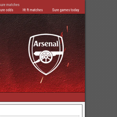
 sure matches
sure odds
Ht ft matches
Sure games today