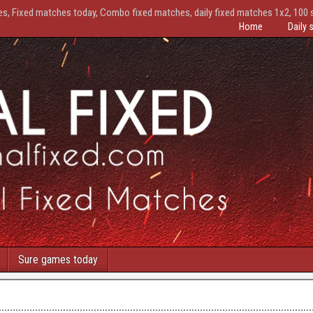
s, Fixed matches today, Combo fixed matches, daily fixed matches 1x2, 100
Home
Daily 
Sure games today