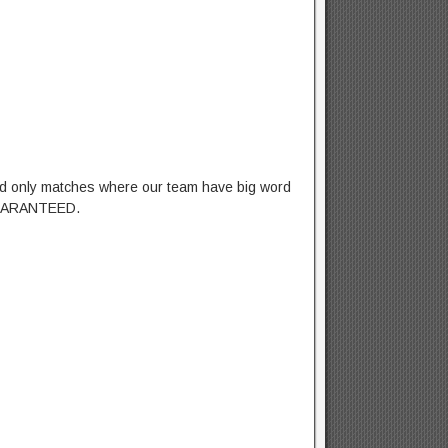
nd only matches where our team have big word
 GUARANTEED.