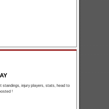
DAY
t standings, injury players, stats, head to
posted !