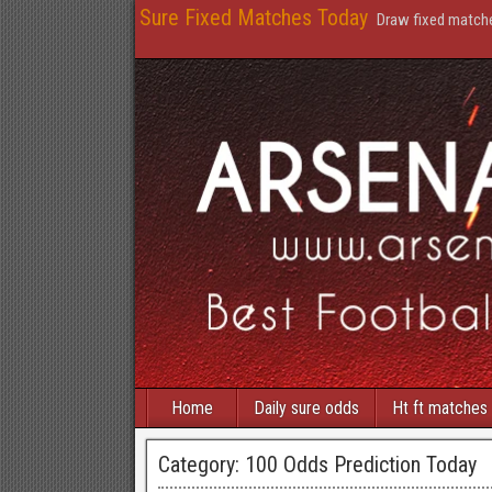
Sure Fixed Matches Today
Draw fixed matche
Home
Daily sure odds
Ht ft matches
Category:
100 Odds Prediction Today