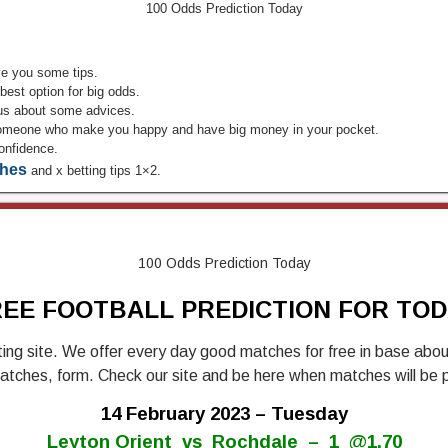
100 Odds Prediction Today
ve you some tips.
est option for big odds.
 us about some advices.
someone who make you happy and have big money in your pocket.
onfidence.
ches
and x betting tips 1×2.
100 Odds Prediction Today
EE FOOTBALL PREDICTION FOR TO
tting site. We offer every day good matches for free in base abou
tches, form. Check our site and be here when matches will be 
14 February 2023 – Tuesday
Leyton Orient vs Rochdale – 1 @1.70