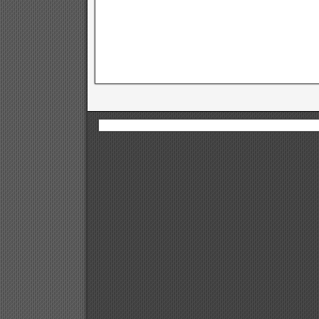
o
d
a
y
W
i
n
n
i
n
g
P
r
e
d
i
c
t
T
o